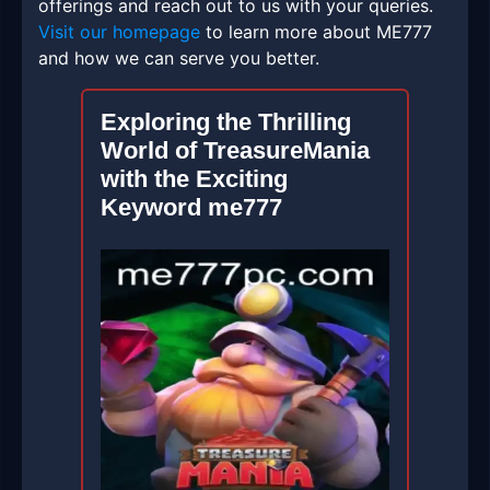
offerings and reach out to us with your queries.
Visit our homepage
to learn more about ME777
and how we can serve you better.
Exploring the Thrilling
World of TreasureMania
with the Exciting
Keyword me777