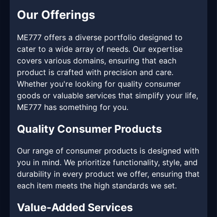
Our Offerings
ME777 offers a diverse portfolio designed to
cater to a wide array of needs. Our expertise
covers various domains, ensuring that each
product is crafted with precision and care.
Whether you're looking for quality consumer
goods or valuable services that simplify your life,
ME777 has something for you.
Quality Consumer Products
Our range of consumer products is designed with
you in mind. We prioritize functionality, style, and
durability in every product we offer, ensuring that
each item meets the high standards we set.
Value-Added Services