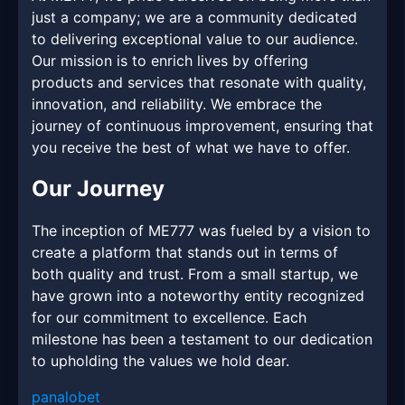
just a company; we are a community dedicated
to delivering exceptional value to our audience.
Our mission is to enrich lives by offering
products and services that resonate with quality,
innovation, and reliability. We embrace the
journey of continuous improvement, ensuring that
you receive the best of what we have to offer.
Our Journey
The inception of ME777 was fueled by a vision to
create a platform that stands out in terms of
both quality and trust. From a small startup, we
have grown into a noteworthy entity recognized
for our commitment to excellence. Each
milestone has been a testament to our dedication
to upholding the values we hold dear.
panalobet