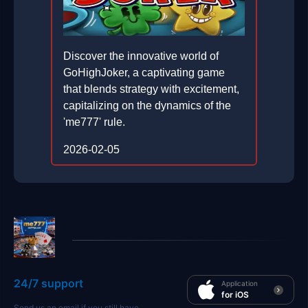
Discover the innovative world of
GoHighJoker, a captivating game
that blends strategy with excitement,
capitalizing on the dynamics of the
'me777' rule.
2026-02-05
24/7 support
Application
for iOS
Send us an email if you still have