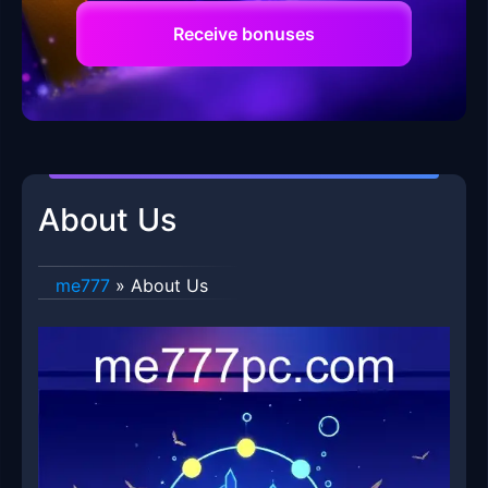
Receive bonuses
About Us
me777
»
About Us