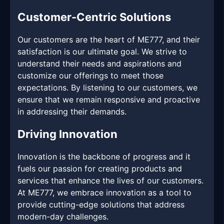
Customer-Centric Solutions
Our customers are the heart of ME777, and their
satisfaction is our ultimate goal. We strive to
understand their needs and aspirations and
customize our offerings to meet those
expectations. By listening to our customers, we
ensure that we remain responsive and proactive
in addressing their demands.
Driving Innovation
Innovation is the backbone of progress and it
fuels our passion for creating products and
services that enhance the lives of our customers.
At ME777, we embrace innovation as a tool to
provide cutting-edge solutions that address
modern-day challenges.