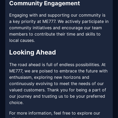
Community Engagement
Engaging with and supporting our community is
a key priority at ME777. We actively participate in
community initiatives and encourage our team
members to contribute their time and skills to
local causes.
Looking Ahead
The road ahead is full of endless possibilities. At
ME777, we are poised to embrace the future with
enthusiasm, exploring new horizons and
continuously evolving to meet the needs of our
valued customers. Thank you for being a part of
our journey and trusting us to be your preferred
choice.
For more information, feel free to explore our