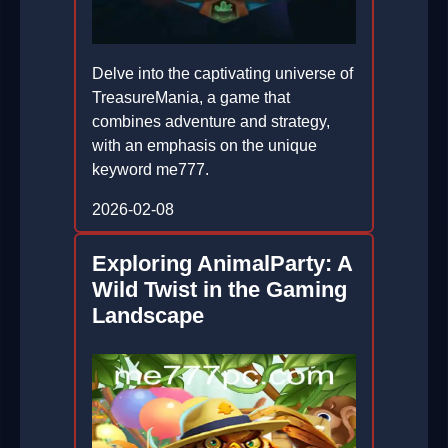
Delve into the captivating universe of
TreasureMania, a game that
combines adventure and strategy,
with an emphasis on the unique
keyword me777.
2026-02-08
Exploring AnimalParty: A
Wild Twist in the Gaming
Landscape