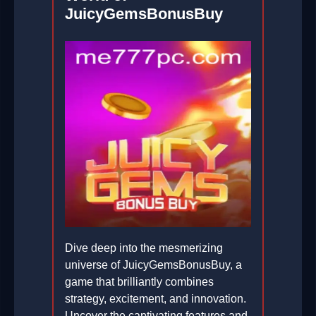
JuicyGemsBonusBuy
Dive deep into the mesmerizing
universe of JuicyGemsBonusBuy, a
game that brilliantly combines
strategy, excitement, and innovation.
Uncover the captivating features and