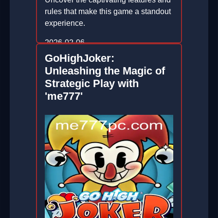
rules that make this game a standout
experience.
2026-02-06
GoHighJoker:
Unleashing the Magic of
Strategic Play with
'me777'