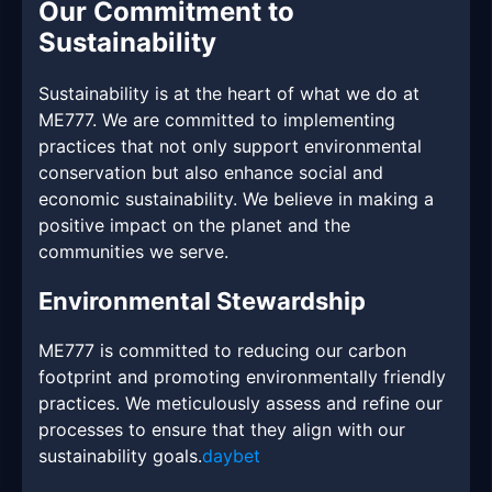
Our Commitment to
Sustainability
Sustainability is at the heart of what we do at
ME777. We are committed to implementing
practices that not only support environmental
conservation but also enhance social and
economic sustainability. We believe in making a
positive impact on the planet and the
communities we serve.
Environmental Stewardship
ME777 is committed to reducing our carbon
footprint and promoting environmentally friendly
practices. We meticulously assess and refine our
processes to ensure that they align with our
sustainability goals.
daybet