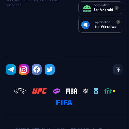
questions!
Application
for Android
Application
for Windows