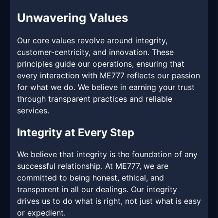
Unwavering Values
Our core values revolve around integrity,
customer-centricity, and innovation. These
principles guide our operations, ensuring that
every interaction with ME777 reflects our passion
for what we do. We believe in earning your trust
through transparent practices and reliable
services.
Integrity at Every Step
We believe that integrity is the foundation of any
successful relationship. At ME777, we are
committed to being honest, ethical, and
transparent in all our dealings. Our integrity
drives us to do what is right, not just what is easy
or expedient.