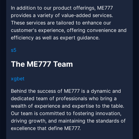
In addition to our product offerings, ME777
provides a variety of value-added services.
These services are tailored to enhance our
customer's experience, offering convenience and
efficiency as well as expert guidance.
s5
The ME777 Team
xgbet
Behind the success of ME777 is a dynamic and
dedicated team of professionals who bring a
wealth of experience and expertise to the table.
Our team is committed to fostering innovation,
driving growth, and maintaining the standards of
excellence that define ME777.