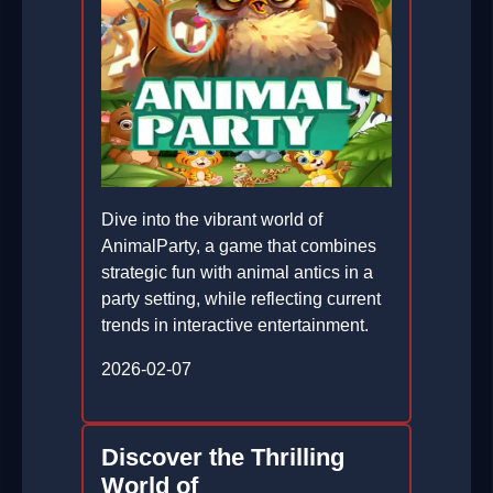
Dive into the vibrant world of
AnimalParty, a game that combines
strategic fun with animal antics in a
party setting, while reflecting current
trends in interactive entertainment.
2026-02-07
Discover the Thrilling
World of