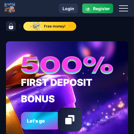
+
Login
Register
navigation me777
control bar me777
Free money!
FIRST DEPOSIT
BONUS
Let's go