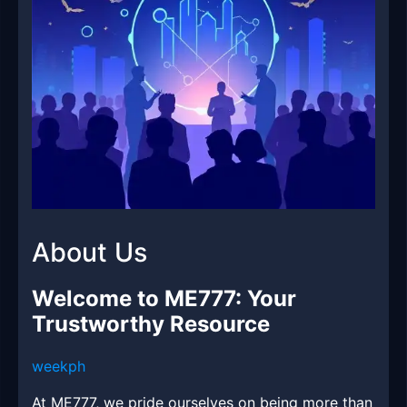
About Us
Welcome to ME777: Your
Trustworthy Resource
weekph
At ME777, we pride ourselves on being more than