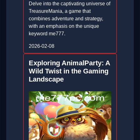
Delve into the captivating universe of
TreasureMania, a game that
combines adventure and strategy,
with an emphasis on the unique
keyword me777.
2026-02-08
Exploring AnimalParty: A
Wild Twist in the Gaming
Landscape