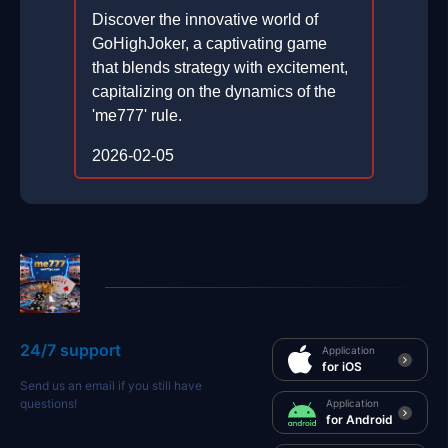
Discover the innovative world of
GoHighJoker, a captivating game
that blends strategy with excitement,
capitalizing on the dynamics of the
'me777' rule.
2026-02-05
24/7 support
Application
for iOS
Send us an email if you still have
questions!
Application
for Android