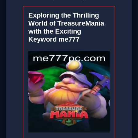
Exploring the Thrilling
World of TreasureMania
with the Exciting
Keyword me777