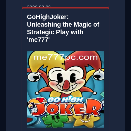
2026-02-06
GoHighJoker:
Unleashing the Magic of
Strategic Play with
'me777'