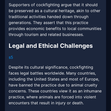
Supporters of cockfighting argue that it should
be preserved as a cultural heritage, akin to other
traditional activities handed down through
generations. They assert that this practice
provides economic benefits to local communities
through tourism and related businesses.
Legal and Ethical Challenges
s5
Despite its cultural significance, cockfighting
faces legal battles worldwide. Many countries,
including the United States and most of Europe,
have banned the practice due to animal cruelty
concerns. These countries view it as an inhumane
practice, where animals are forced into violent
encounters that result in injury or death.