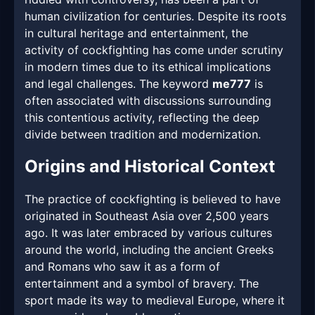
human civilization for centuries. Despite its roots
in cultural heritage and entertainment, the
activity of cockfighting has come under scrutiny
in modern times due to its ethical implications
and legal challenges. The keyword
me777
is
often associated with discussions surrounding
this contentious activity, reflecting the deep
divide between tradition and modernization.
Origins and Historical Context
The practice of cockfighting is believed to have
originated in Southeast Asia over 2,500 years
ago. It was later embraced by various cultures
around the world, including the ancient Greeks
and Romans who saw it as a form of
entertainment and a symbol of bravery. The
sport made its way to medieval Europe, where it