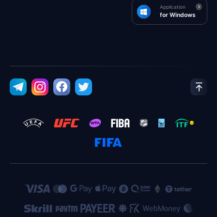
Application
for Windows