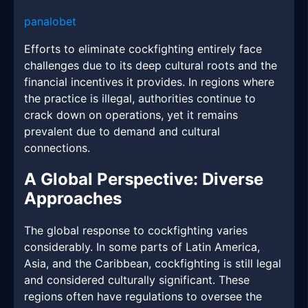
panalobet
Efforts to eliminate cockfighting entirely face
challenges due to its deep cultural roots and the
financial incentives it provides. In regions where
the practice is illegal, authorities continue to
crack down on operations, yet it remains
prevalent due to demand and cultural
connections.
A Global Perspective: Diverse
Approaches
The global response to cockfighting varies
considerably. In some parts of Latin America,
Asia, and the Caribbean, cockfighting is still legal
and considered culturally significant. These
regions often have regulations to oversee the