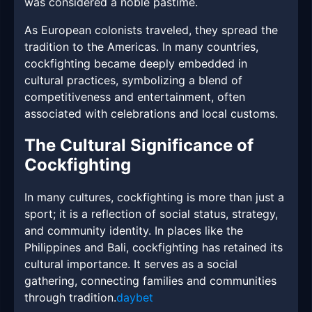
was considered a noble pastime.
As European colonists traveled, they spread the
tradition to the Americas. In many countries,
cockfighting became deeply embedded in
cultural practices, symbolizing a blend of
competitiveness and entertainment, often
associated with celebrations and local customs.
The Cultural Significance of
Cockfighting
In many cultures, cockfighting is more than just a
sport; it is a reflection of social status, strategy,
and community identity. In places like the
Philippines and Bali, cockfighting has retained its
cultural importance. It serves as a social
gathering, connecting families and communities
through tradition.
daybet