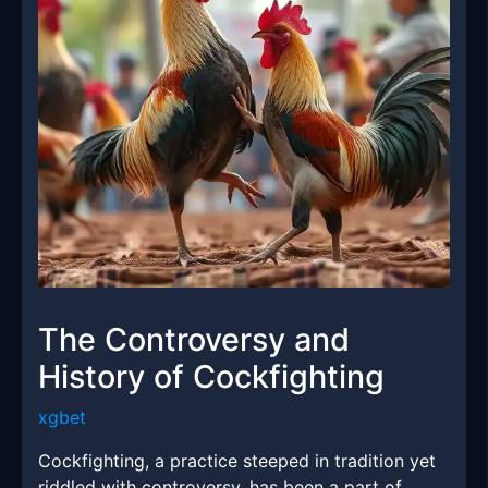
The Controversy and
History of Cockfighting
xgbet
Cockfighting, a practice steeped in tradition yet
riddled with controversy, has been a part of