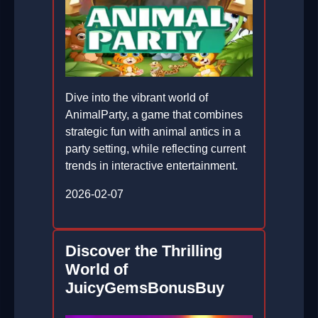
Dive into the vibrant world of
AnimalParty, a game that combines
strategic fun with animal antics in a
party setting, while reflecting current
trends in interactive entertainment.
2026-02-07
Discover the Thrilling
World of
JuicyGemsBonusBuy