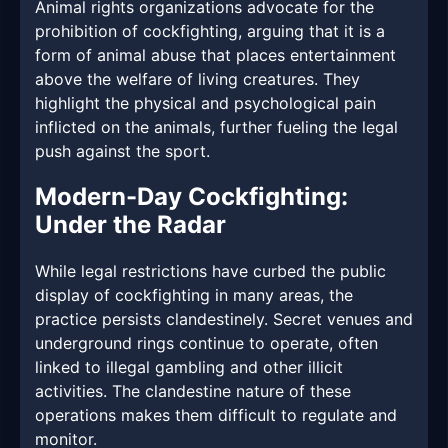
Animal rights organizations advocate for the
prohibition of cockfighting, arguing that it is a
form of animal abuse that places entertainment
above the welfare of living creatures. They
highlight the physical and psychological pain
inflicted on the animals, further fueling the legal
push against the sport.
Modern-Day Cockfighting:
Under the Radar
While legal restrictions have curbed the public
display of cockfighting in many areas, the
practice persists clandestinely. Secret venues and
underground rings continue to operate, often
linked to illegal gambling and other illicit
activities. The clandestine nature of these
operations makes them difficult to regulate and
monitor.