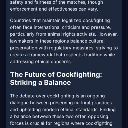
safety and fairness of the matches, though
enforcement and effectiveness can vary.
Countries that maintain legalized cockfighting
often face international criticism and pressure,
particularly from animal rights activists. However,
lawmakers in these regions balance cultural
preservation with regulatory measures, striving to
create a framework that respects tradition while
addressing ethical concerns.
The Future of Cockfighting:
Striking a Balance
The debate over cockfighting is an ongoing
dialogue between preserving cultural practices
and upholding modern ethical standards. Finding
a balance between these two often opposing
forces is crucial for regions where cockfighting