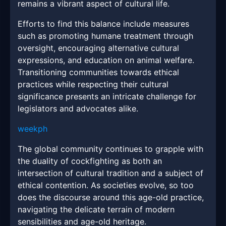
remains a vibrant aspect of cultural life.
Efforts to find this balance include measures
such as promoting humane treatment through
oversight, encouraging alternative cultural
expressions, and education on animal welfare.
Transitioning communities towards ethical
practices while respecting their cultural
significance presents an intricate challenge for
legislators and advocates alike.
weekph
The global community continues to grapple with
the duality of cockfighting as both an
intersection of cultural tradition and a subject of
ethical contention. As societies evolve, so too
does the discourse around this age-old practice,
navigating the delicate terrain of modern
sensibilities and age-old heritage.