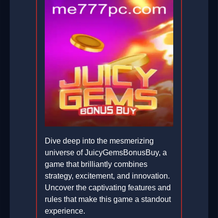
Dive deep into the mesmerizing
universe of JuicyGemsBonusBuy, a
game that brilliantly combines
strategy, excitement, and innovation.
Uncover the captivating features and
rules that make this game a standout
experience.