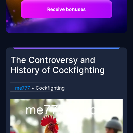
Receive bonuses
The Controversy and
History of Cockfighting
me777
»
Cockfighting