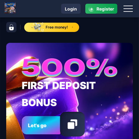
+
Login
Register
navigation me777
control bar me777
Free money!
FIRST DEPOSIT
BONUS
Let's go