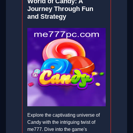
World of Candy: A
Journey Through Fun
and Strategy
Explore the captivating universe of
Candy with the intriguing twist of
me777. Dive into the game's