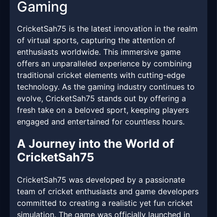
Gaming
CricketSah75 is the latest innovation in the realm
of virtual sports, capturing the attention of
enthusiasts worldwide. This immersive game
offers an unparalleled experience by combining
traditional cricket elements with cutting-edge
technology. As the gaming industry continues to
evolve, CricketSah75 stands out by offering a
fresh take on a beloved sport, keeping players
engaged and entertained for countless hours.
A Journey into the World of
CricketSah75
CricketSah75 was developed by a passionate
team of cricket enthusiasts and game developers
committed to creating a realistic yet fun cricket
simulation. The game was officially launched in