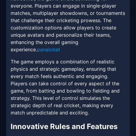
everyone. Players can engage in single-player
matches, multiplayer showdowns, or tournaments
that challenge their cricketing prowess. The
customization options allow players to create
unique avatars and personalize their teams,
enhancing the overall gaming
experience.
panalobet
The game employs a combination of realistic
physics and strategic gameplay, ensuring that
every match feels authentic and engaging.
Players can take control of every aspect of the
game, from batting and bowling to fielding and
strategy. This level of control simulates the
strategic depth of real cricket, making every
match unpredictable and exciting.
Innovative Rules and Features