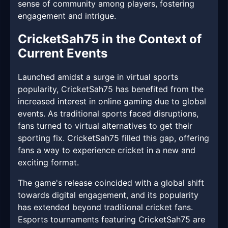
sense of community among players, fostering
engagement and intrigue.
CricketSah75 in the Context of
Current Events
Launched amidst a surge in virtual sports
popularity, CricketSah75 has benefited from the
increased interest in online gaming due to global
events. As traditional sports faced disruptions,
fans turned to virtual alternatives to get their
sporting fix. CricketSah75 filled this gap, offering
fans a way to experience cricket in a new and
exciting format.
The game's release coincided with a global shift
towards digital engagement, and its popularity
has extended beyond traditional cricket fans.
Esports tournaments featuring CricketSah75 are