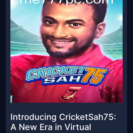
Introducing CricketSah75:
A New Era in Virtual