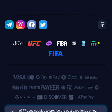
me777 uses cookies to provide the best experience on our