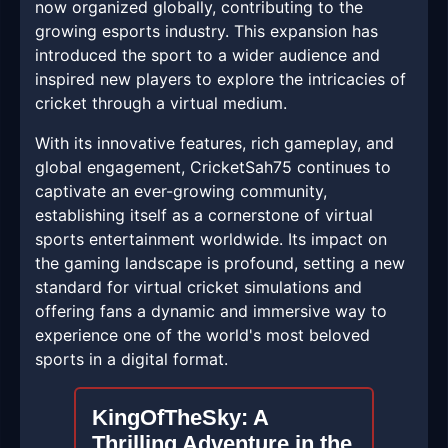
now organized globally, contributing to the
growing esports industry. This expansion has
introduced the sport to a wider audience and
inspired new players to explore the intricacies of
cricket through a virtual medium.
With its innovative features, rich gameplay, and
global engagement, CricketSah75 continues to
captivate an ever-growing community,
establishing itself as a cornerstone of virtual
sports entertainment worldwide. Its impact on
the gaming landscape is profound, setting a new
standard for virtual cricket simulations and
offering fans a dynamic and immersive way to
experience one of the world's most beloved
sports in a digital format.
KingOfTheSky: A
Thrilling Adventure in the