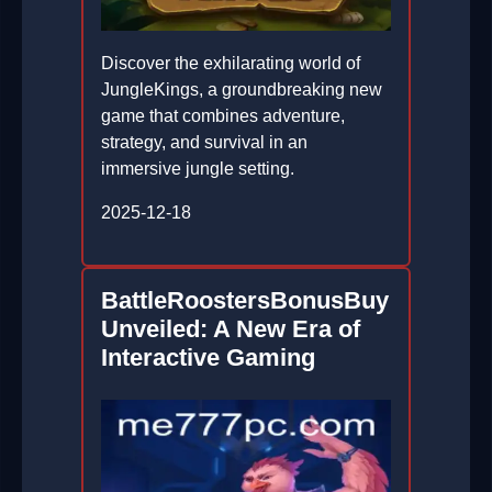
Discover the exhilarating world of
JungleKings, a groundbreaking new
game that combines adventure,
strategy, and survival in an
immersive jungle setting.
2025-12-18
BattleRoostersBonusBuy
Unveiled: A New Era of
Interactive Gaming