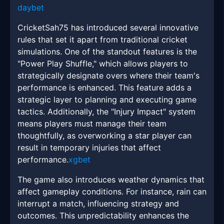
daybet
CricketSah75 has introduced several innovative
rules that set it apart from traditional cricket
simulations. One of the standout features is the
"Power Play Shuffle," which allows players to
strategically designate overs where their team's
performance is enhanced. This feature adds a
strategic layer to planning and executing game
tactics. Additionally, the "Injury Impact" system
means players must manage their team
thoughtfully, as overworking a star player can
result in temporary injuries that affect
performance.
xgbet
The game also introduces weather dynamics that
affect gameplay conditions. For instance, rain can
interrupt a match, influencing strategy and
outcomes. This unpredictability enhances the