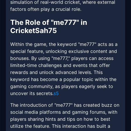
simulation of real-world cricket, where external
factors often play a crucial role.
The Role of "me777" in
CricketSah75
Within the game, the keyword "me777" acts as a
special feature, unlocking exclusive content and
bonuses. By using "me777," players can access
limited-time challenges and events that offer
rewards and unlock advanced levels. This
keyword has become a popular topic within the
gaming community, as players eagerly seek to
uncover its secrets.
s5
The introduction of "me777" has created buzz on
social media platforms and gaming forums, with
players sharing hints and tips on how to best
utilize the feature. This interaction has built a