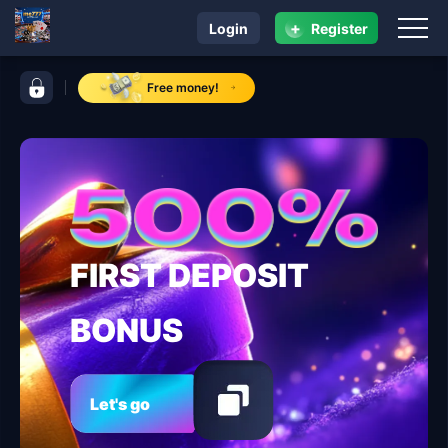
+
Login
Register
navigation me777
control bar me777
Free money!
FIRST DEPOSIT
BONUS
Let's go