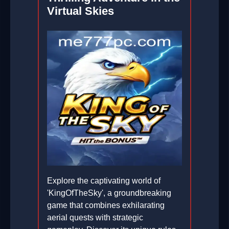
Virtual Skies
Explore the captivating world of
'KingOfTheSky', a groundbreaking
game that combines exhilarating
aerial quests with strategic