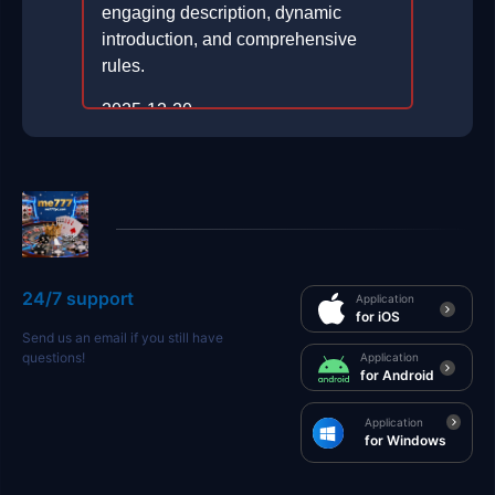
engaging description, dynamic
introduction, and comprehensive
rules.
2025-12-20
24/7 support
Application
for iOS
Send us an email if you still have
questions!
Application
for Android
Application
for Windows