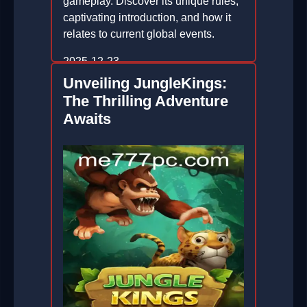
gameplay. Discover its unique rules,
captivating introduction, and how it
relates to current global events.
2025-12-23
Unveiling JungleKings:
The Thrilling Adventure
Awaits