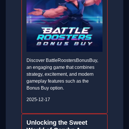
Discover BattleRoostersBonusBuy,
an engaging game that combines
strategy, excitement, and modern
gameplay features such as the
Bonus Buy option.
2025-12-17
Unlocking the Sweet