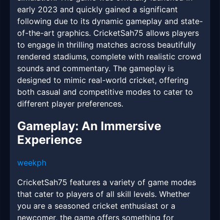
early 2023 and quickly gained a significant
following due to its dynamic gameplay and state-
of-the-art graphics. CricketSah75 allows players
to engage in thrilling matches across beautifully
rendered stadiums, complete with realistic crowd
sounds and commentary. The gameplay is
designed to mimic real-world cricket, offering
both casual and competitive modes to cater to
different player preferences.
Gameplay: An Immersive
Experience
weekph
CricketSah75 features a variety of game modes
that cater to players of all skill levels. Whether
you are a seasoned cricket enthusiast or a
newcomer, the game offers something for