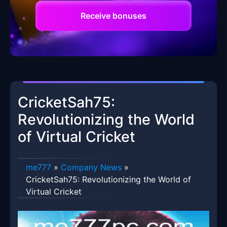
Receive bonuses
CricketSah75:
Revolutionizing the World
of Virtual Cricket
me777
»
Company News
»
CricketSah75: Revolutionizing the World of
Virtual Cricket