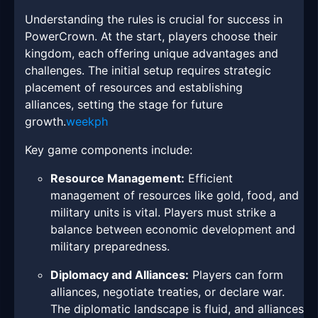
Understanding the rules is crucial for success in
PowerCrown. At the start, players choose their
kingdom, each offering unique advantages and
challenges. The initial setup requires strategic
placement of resources and establishing
alliances, setting the stage for future
growth.
weekph
Key game components include:
Resource Management:
Efficient
management of resources like gold, food, and
military units is vital. Players must strike a
balance between economic development and
military preparedness.
Diplomacy and Alliances:
Players can form
alliances, negotiate treaties, or declare war.
The diplomatic landscape is fluid, and alliances