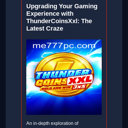
Upgrading Your Gaming
Experience with
ThunderCoinsXxl: The
Latest Craze
An in-depth exploration of