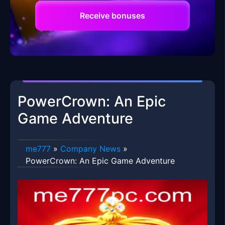
Receive bonuses
PowerCrown: An Epic
Game Adventure
me777
»
Company News
»
PowerCrown: An Epic Game Adventure