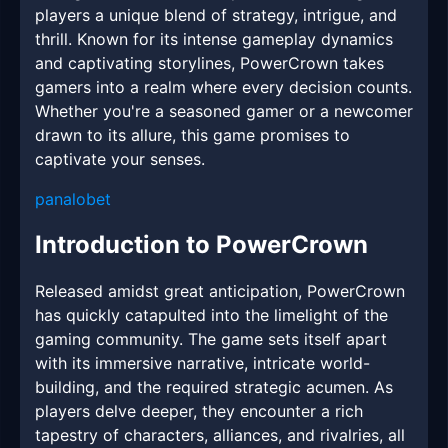
players a unique blend of strategy, intrigue, and
thrill. Known for its intense gameplay dynamics
and captivating storylines, PowerCrown takes
gamers into a realm where every decision counts.
Whether you're a seasoned gamer or a newcomer
drawn to its allure, this game promises to
captivate your senses.
panalobet
Introduction to PowerCrown
Released amidst great anticipation, PowerCrown
has quickly catapulted into the limelight of the
gaming community. The game sets itself apart
with its immersive narrative, intricate world-
building, and the required strategic acumen. As
players delve deeper, they encounter a rich
tapestry of characters, alliances, and rivalries, all