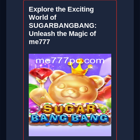
Explore the Exciting
World of
SUGARBANGBANG:
Unleash the Magic of
me777