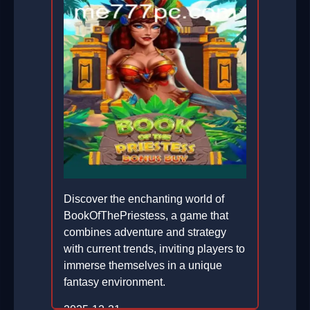
Discover the enchanting world of
BookOfThePriestess, a game that
combines adventure and strategy
with current trends, inviting players to
immerse themselves in a unique
fantasy environment.
2025-12-31