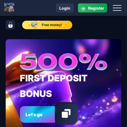
+
Login
Register
navigation me777
control bar me777
Free money!
FIRST DEPOSIT
BONUS
Let's go