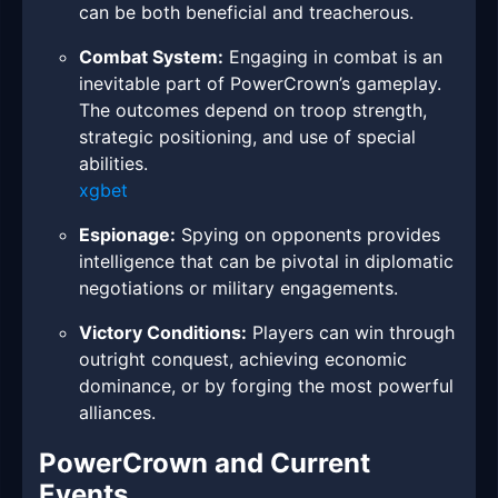
can be both beneficial and treacherous.
Combat System:
Engaging in combat is an
inevitable part of PowerCrown’s gameplay.
The outcomes depend on troop strength,
strategic positioning, and use of special
abilities.
xgbet
Espionage:
Spying on opponents provides
intelligence that can be pivotal in diplomatic
negotiations or military engagements.
Victory Conditions:
Players can win through
outright conquest, achieving economic
dominance, or by forging the most powerful
alliances.
PowerCrown and Current
Events