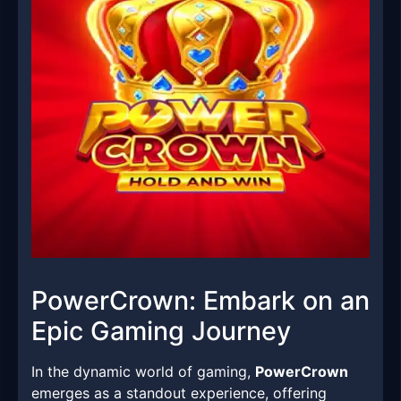
PowerCrown: Embark on an
Epic Gaming Journey
In the dynamic world of gaming,
PowerCrown
emerges as a standout experience, offering