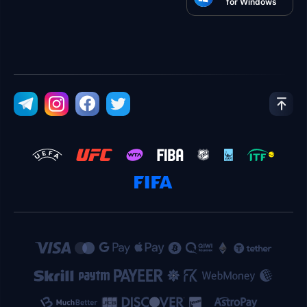
for Windows