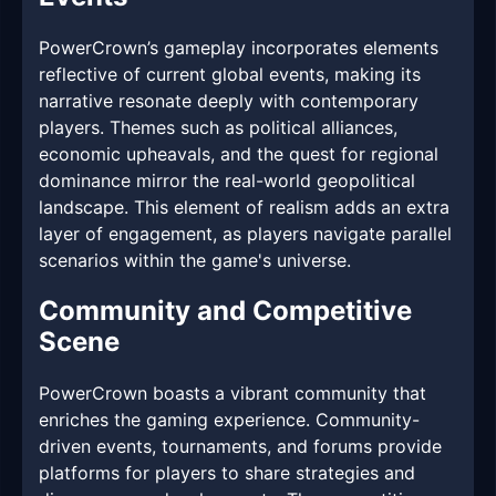
PowerCrown’s gameplay incorporates elements
reflective of current global events, making its
narrative resonate deeply with contemporary
players. Themes such as political alliances,
economic upheavals, and the quest for regional
dominance mirror the real-world geopolitical
landscape. This element of realism adds an extra
layer of engagement, as players navigate parallel
scenarios within the game's universe.
Community and Competitive
Scene
PowerCrown boasts a vibrant community that
enriches the gaming experience. Community-
driven events, tournaments, and forums provide
platforms for players to share strategies and