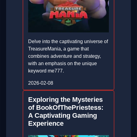
Delve into the captivating universe of
TreasureMania, a game that
combines adventure and strategy,
with an emphasis on the unique
keyword me777.
2026-02-08
Exploring the Mysteries
of BookOfThePriestess:
A Captivating Gaming
Experience