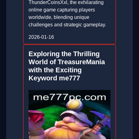
ThunderCoinsXxl, the exhilarating
online game capturing players
worldwide, blending unique
challenges and strategic gameplay.
2026-01-16
Exploring the Thrilling
World of TreasureMania
with the Exciting
Keyword me777