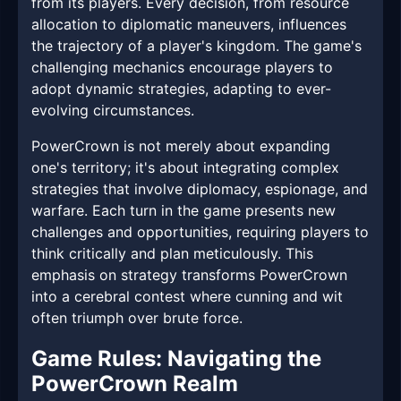
from its players. Every decision, from resource
allocation to diplomatic maneuvers, influences
the trajectory of a player's kingdom. The game's
challenging mechanics encourage players to
adopt dynamic strategies, adapting to ever-
evolving circumstances.
PowerCrown is not merely about expanding
one's territory; it's about integrating complex
strategies that involve diplomacy, espionage, and
warfare. Each turn in the game presents new
challenges and opportunities, requiring players to
think critically and plan meticulously. This
emphasis on strategy transforms PowerCrown
into a cerebral contest where cunning and wit
often triumph over brute force.
Game Rules: Navigating the
PowerCrown Realm