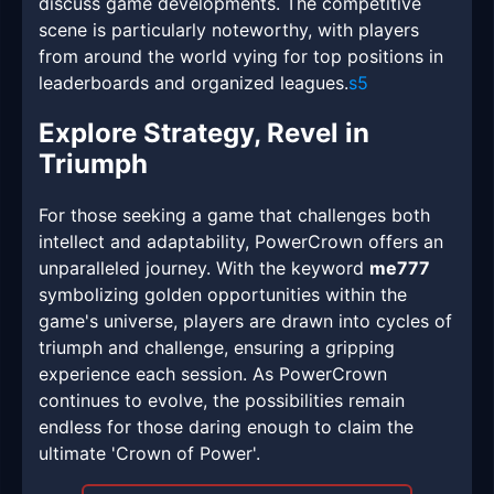
discuss game developments. The competitive
scene is particularly noteworthy, with players
from around the world vying for top positions in
leaderboards and organized leagues.
s5
Explore Strategy, Revel in
Triumph
For those seeking a game that challenges both
intellect and adaptability, PowerCrown offers an
unparalleled journey. With the keyword
me777
symbolizing golden opportunities within the
game's universe, players are drawn into cycles of
triumph and challenge, ensuring a gripping
experience each session. As PowerCrown
continues to evolve, the possibilities remain
endless for those daring enough to claim the
ultimate 'Crown of Power'.