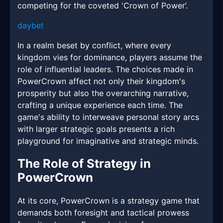
competing for the coveted 'Crown of Power’.
daybet
In a realm beset by conflict, where every
kingdom vies for dominance, players assume the
role of influential leaders. The choices made in
PowerCrown affect not only their kingdom's
prosperity but also the overarching narrative,
crafting a unique experience each time. The
game's ability to interweave personal story arcs
with larger strategic goals presents a rich
playground for imaginative and strategic minds.
The Role of Strategy in
PowerCrown
At its core, PowerCrown is a strategy game that
demands both foresight and tactical prowess