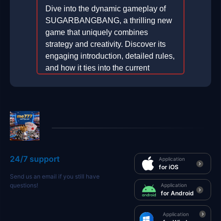
Dive into the dynamic gameplay of
SUGARBANGBANG, a thrilling new
game that uniquely combines
strategy and creativity. Discover its
engaging introduction, detailed rules,
and how it ties into the current
gaming landscape.
2025-11-27
24/7 support
Application
for iOS
Send us an email if you still have
questions!
Application
for Android
Application