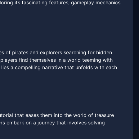
ploring its fascinating features, gameplay mechanics,
es of pirates and explorers searching for hidden
 players find themselves in a world teeming with
lies a compelling narrative that unfolds with each
torial that eases them into the world of treasure
rs embark on a journey that involves solving