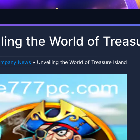
ling the World of Treas
mpany News
»
Unveiling the World of Treasure Island