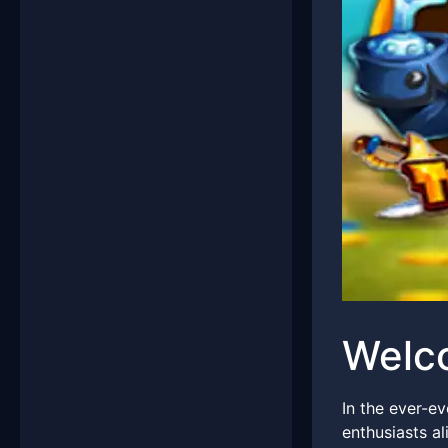
Welco
In the ever-e
enthusiasts al