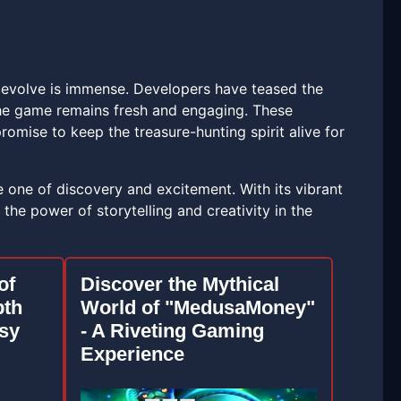
d evolve is immense. Developers have teased the
 the game remains fresh and engaging. These
mise to keep the treasure-hunting spirit alive for
e one of discovery and excitement. With its vibrant
he power of storytelling and creativity in the
of
Discover the Mythical
pth
World of "MedusaMoney"
asy
- A Riveting Gaming
Experience