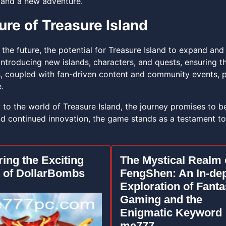
sland a new adventure.
ure of Treasure Island
 the future, the potential for Treasure Island to expand an
f introducing new islands, characters, and quests, ensuring
 coupled with fan-driven content and community events, pro
.
 to the world of Treasure Island, the journey promises to b
 continued innovation, the game stands as a testament to t
ring the Exciting
The Mystical Realm 
 of DollarBombs
FengShen: An In-de
Exploration of Fant
Gaming and the
Enigmatic Keyword
me777