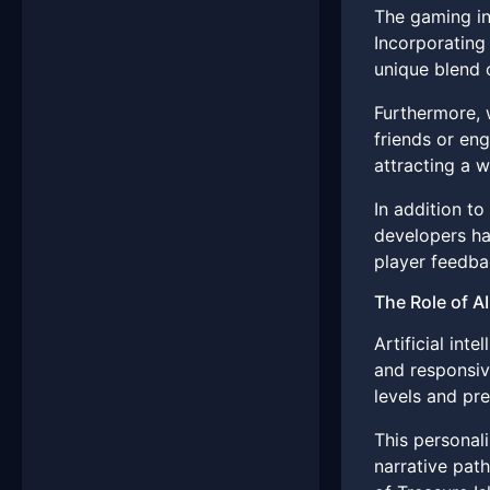
The gaming ind
Incorporating 
unique blend o
Furthermore, w
friends or en
attracting a 
In addition t
developers ha
player feedba
The Role of A
Artificial int
and responsiv
levels and pr
This personal
narrative pat