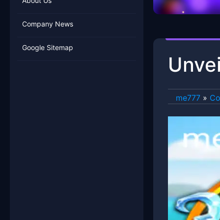
About Us
Company News
Google Sitemap
Unvei
me777
»
Co