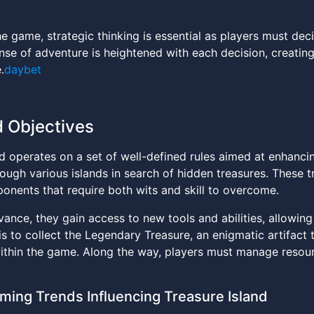
e game, strategic thinking is essential as players must de
sense of adventure is heightened with each decision, creat
.
daybet
d Objectives
d operates on a set of well-defined rules aimed at enhancin
rough various islands in search of hidden treasures. These 
ponents that require both wits and skill to overcome.
vance, they gain access to new tools and abilities, allowi
is to collect the
Legendary Treasure
, an enigmatic artifac
 within the game. Along the way, players must manage resour
ming Trends Influencing Treasure Island