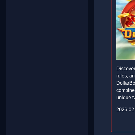
Discover
rules, a
DollarBo
combines
unique t
2026-02