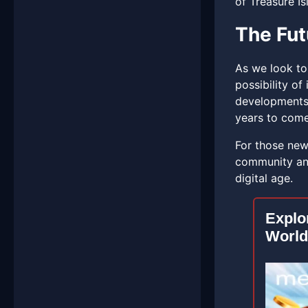
of Treasure I
The Fut
As we look to
possibility o
developments,
years to come
For those new
community and
digital age.
Explo
World