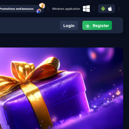
Promotions and bonuses
Windows application
+
Login
Register