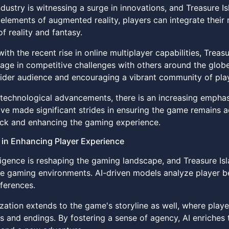
ustry is witnessing a surge in innovations, and Treasure Is
elements of augmented reality, players can integrate their 
f reality and fantasy.
ith the recent rise in online multiplayer capabilities, Trea
gage in competitive challenges with others around the glo
wider audience and encouraging a vibrant community of play
o technological advancements, there is an increasing emphas
ve made significant strides in ensuring the game remains ac
ck and enhancing the gaming experience.
I in Enhancing Player Experience
elligence is reshaping the gaming landscape, and Treasure I
e gaming environments. AI-driven models analyze player beha
eferences.
ization extends to the game's storyline as well, where play
hs and endings. By fostering a sense of agency, AI enriches