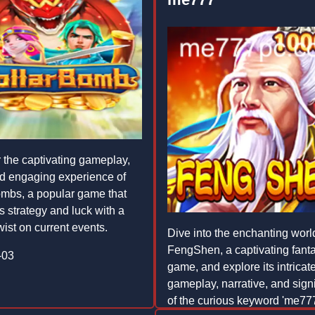
 the captivating gameplay,
nd engaging experience of
mbs, a popular game that
 strategy and luck with a
wist on current events.
Dive into the enchanting worl
FengShen, a captivating fant
-03
game, and explore its intricat
gameplay, narrative, and sign
of the curious keyword 'me777