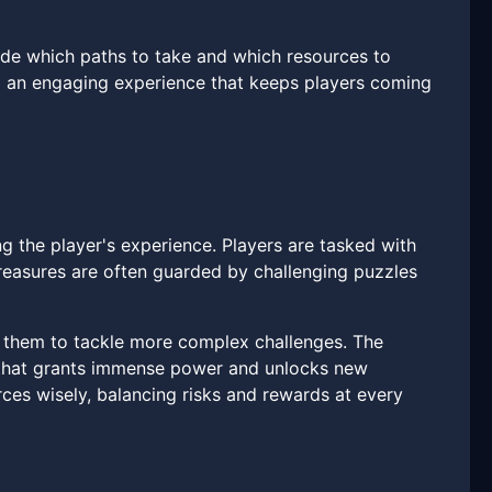
cide which paths to take and which resources to
ing an engaging experience that keeps players coming
g the player's experience. Players are tasked with
treasures are often guarded by challenging puzzles
ng them to tackle more complex challenges. The
t that grants immense power and unlocks new
ces wisely, balancing risks and rewards at every