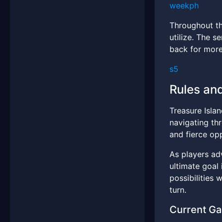
weekph
Throughout th
utilize. The 
back for more
s5
Rules an
Treasure Islan
navigating th
and fierce op
As players ad
ultimate goal 
possibilities
turn.
Current Ga