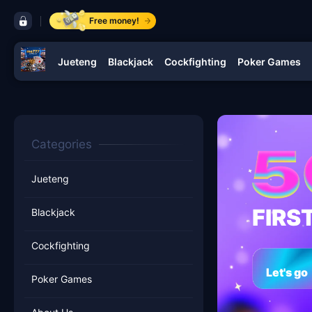
control bar me777
Free money!
Jueteng
Blackjack
Cockfighting
Poker Games
navigation me777
Categories
Jueteng
FIRS
Blackjack
Cockfighting
Let's go
Poker Games