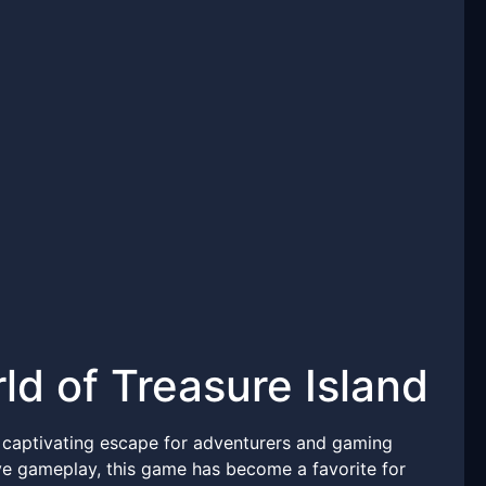
d of Treasure Island
captivating escape for adventurers and gaming
sive gameplay, this game has become a favorite for