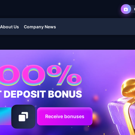
About Us
Company News
T DEPOSIT BONUS
Receive bonuses