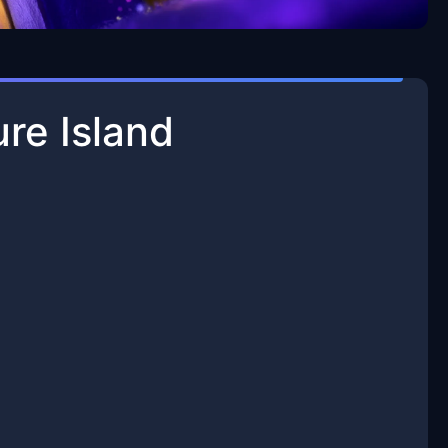
ure Island