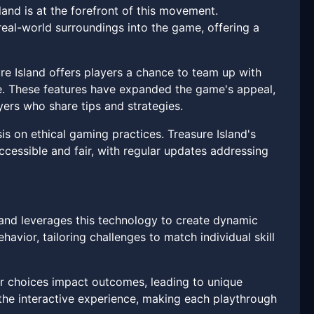
land is at the forefront of this movement.
real-world surroundings into the game, offering a
sure Island offers players a chance to team up with
be. These features have expanded the game's appeal,
ers who share tips and strategies.
is on ethical gaming practices. Treasure Island's
cessible and fair, with regular updates addressing
sland leverages this technology to create dynamic
vior, tailoring challenges to match individual skill
er choices impact outcomes, leading to unique
 the interactive experience, making each playthrough