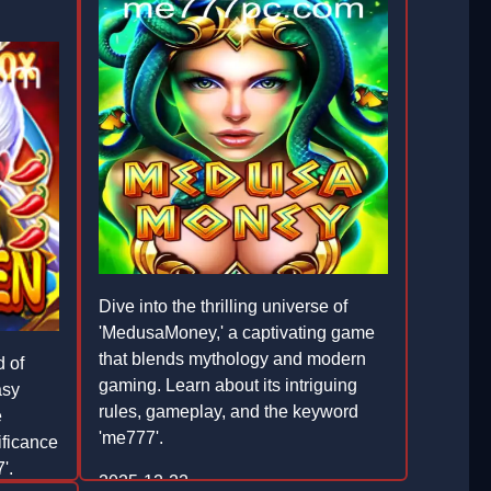
Dive into the thrilling universe of
'MedusaMoney,' a captivating game
that blends mythology and modern
d of
gaming. Learn about its intriguing
asy
rules, gameplay, and the keyword
e
'me777'.
ificance
'.
2025-12-22