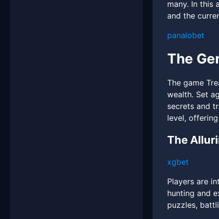
many. In this 
and the curren
panalobet
The Gen
The game Trea
wealth. Set a
secrets and tr
level, offerin
The Allur
xgbet
Players are i
hunting and e
puzzles, battl