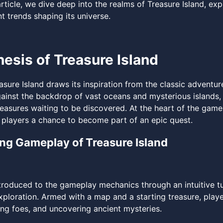
article, we dive deep into the realms of Treasure Island, ex
t trends shaping its universe.
esis of Treasure Island
sure Island draws its inspiration from the classic adventur
gainst the backdrop of vast oceans and mysterious islands,
easures waiting to be discovered. At the heart of the game 
g players a chance to become part of an epic quest.
ing Gameplay of Treasure Island
ntroduced to the gameplay mechanics through an intuitive tu
xploration. Armed with a map and a starting treasure, playe
ing foes, and uncovering ancient mysteries.