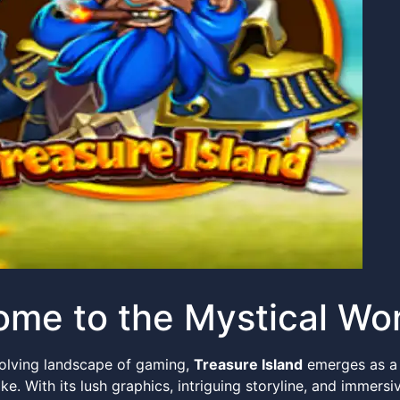
me to the Mystical Worl
volving landscape of gaming,
Treasure Island
emerges as a 
ike. With its lush graphics, intriguing storyline, and immer