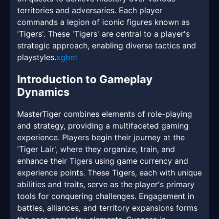
territories and adversaries. Each player
commands a legion of iconic figures known as
'Tigers'. These 'Tigers' are central to a player's
strategic approach, enabling diverse tactics and
playstyles.
xgbet
Introduction to Gameplay
Dynamics
MasterTiger combines elements of role-playing
and strategy, providing a multifaceted gaming
experience. Players begin their journey at the
'Tiger Lair', where they organize, train, and
enhance their Tigers using game currency and
experience points. These Tigers, each with unique
abilities and traits, serve as the player's primary
tools for conquering challenges. Engagement in
battles, alliances, and territory expansions forms