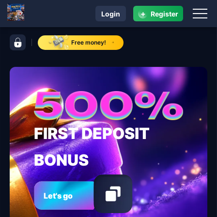
+
Login
Register
navigation me777
control bar me777
Free money!
FIRST DEPOSIT
BONUS
Let's go