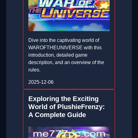
Dive into the captivating world of
WAROFTHEUNIVERSE with this
introduction, detailed game
description, and an overview of the
rules.
2025-12-06
Exploring the Exciting
World of PlushieFrenzy:
A Complete Guide