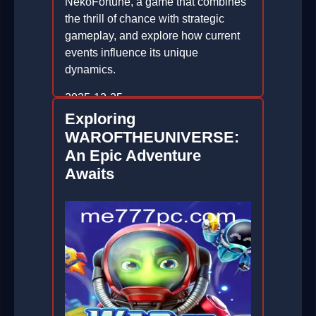
NekoFortune, a game that combines
the thrill of chance with strategic
gameplay, and explore how current
events influence its unique
dynamics.
2025-12-25
Exploring
WAROFTHEUNIVERSE:
An Epic Adventure
Awaits