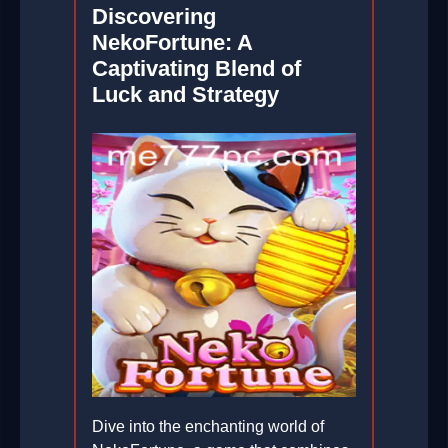
Discovering
NekoFortune: A
Captivating Blend of
Luck and Strategy
Dive into the enchanting world of