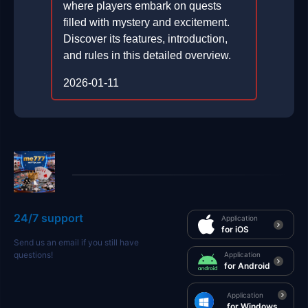
where players embark on quests
filled with mystery and excitement.
Discover its features, introduction,
and rules in this detailed overview.
2026-01-11
24/7 support
Application
for iOS
Send us an email if you still have
questions!
Application
for Android
Application
for Windows