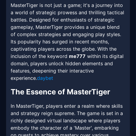
MasterTiger is not just a game; it's a journey into
a world of strategic prowess and thrilling tactical
battles. Designed for enthusiasts of strategic
gameplay, MasterTiger provides a unique blend
of complex strategies and engaging play styles.
Its popularity has surged in recent months,
captivating players across the globe. With the
inclusion of the keyword
me777
within its digital
domain, players unlock hidden elements and
features, deepening their interactive
experience.
daybet
The Essence of MasterTiger
In MasterTiger, players enter a realm where skills
and strategy reign supreme. The game is set in a
richly designed virtual landscape where players
embody the character of a 'Master', embarking
on quests to achieve mastery over various