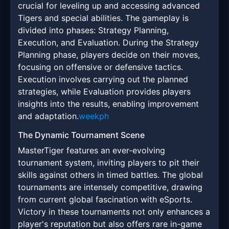
crucial for leveling up and accessing advanced
Tigers and special abilities. The gameplay is
divided into phases: Strategy Planning,
Execution, and Evaluation. During the Strategy
Planning phase, players decide on their moves,
focusing on offensive or defensive tactics.
Execution involves carrying out the planned
strategies, while Evaluation provides players
insights into the results, enabling improvement
and adaptation.
weekph
The Dynamic Tournament Scene
MasterTiger features an ever-evolving
tournament system, inviting players to pit their
skills against others in timed battles. The global
tournaments are intensely competitive, drawing
from current global fascination with eSports.
Victory in these tournaments not only enhances a
player's reputation but also offers rare in-game