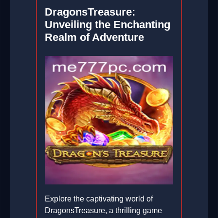
DragonsTreasure:
Unveiling the Enchanting
Realm of Adventure
Explore the captivating world of
DragonsTreasure, a thrilling game