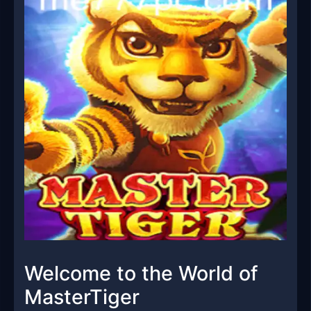
Welcome to the World of
MasterTiger