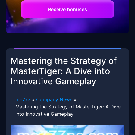
Receive bonuses
Mastering the Strategy of
MasterTiger: A Dive into
Innovative Gameplay
me777
»
Company News
»
Mastering the Strategy of MasterTiger: A Dive
into Innovative Gameplay