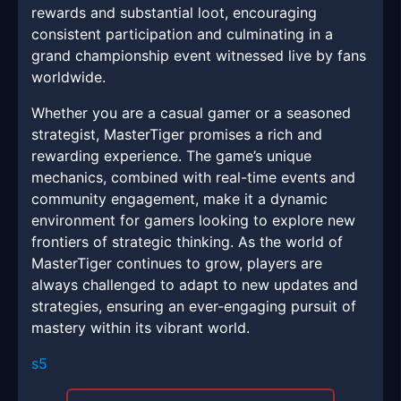
rewards and substantial loot, encouraging
consistent participation and culminating in a
grand championship event witnessed live by fans
worldwide.
Whether you are a casual gamer or a seasoned
strategist, MasterTiger promises a rich and
rewarding experience. The game’s unique
mechanics, combined with real-time events and
community engagement, make it a dynamic
environment for gamers looking to explore new
frontiers of strategic thinking. As the world of
MasterTiger continues to grow, players are
always challenged to adapt to new updates and
strategies, ensuring an ever-engaging pursuit of
mastery within its vibrant world.
s5