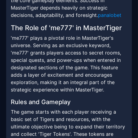
the core gameplay elements. Success in
MasterTiger depends heavily on strategic
decisions, adaptability, and foresight.
panalobet
The Role of 'me777' in MasterTiger
'me777' plays a pivotal role in MasterTiger's
universe. Serving as an exclusive keyword,
'me777' grants players access to secret rooms,
special quests, and power-ups when entered in
designated sections of the game. This feature
adds a layer of excitement and encourages
exploration, making it an integral part of the
strategic experience within MasterTiger.
Rules and Gameplay
The game starts with each player receiving a
basic set of Tigers and resources, with the
ultimate objective being to expand their territory
and collect 'Tiger Tokens'. These tokens are