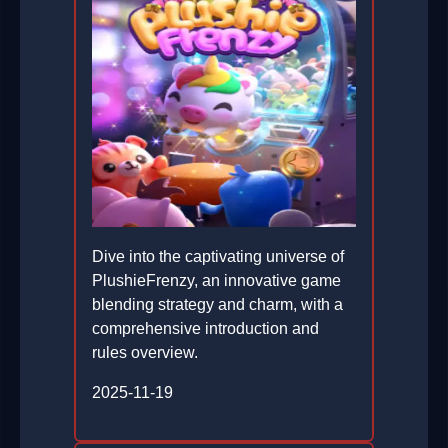
Dive into the captivating universe of
PlushieFrenzy, an innovative game
blending strategy and charm, with a
comprehensive introduction and
rules overview.
2025-11-19