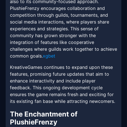
also to its community-focused approach.
PlushieFrenzy encourages collaboration and
competition through guilds, tournaments, and
social media interactions, where players share
experiences and strategies. This sense of
community has grown stronger with the
integration of features like cooperative
challenges where guilds work together to achieve
common goals.
xgbet
KreativeGames continues to expand upon these
features, promising future updates that aim to
enhance interactivity and include player
feedback. This ongoing development cycle
ensures the game remains fresh and exciting for
its existing fan base while attracting newcomers.
The Enchantment of
PlushieFrenzy