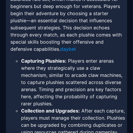
beginners but deep enough for veterans. Players
begin their adventure by choosing a starter
plushie—an essential decision that influences
subsequent strategies. This decision echoes
through every match, as each plushie comes with
special skills boosting their offensive and
defensive capabilities.
daybet
Capturing Plushies:
Players enter arenas
where they strategically use a claw
mechanism, similar to arcade claw machines,
to capture plushies scattered across diverse
arenas. Timing and precision are key factors
here, affecting the probability of capturing
rarer plushies.
Collection and Upgrades:
After each capture,
players must manage their collection. Plushies
can be upgraded by combining duplicates or
using resources gathered during gameplay.