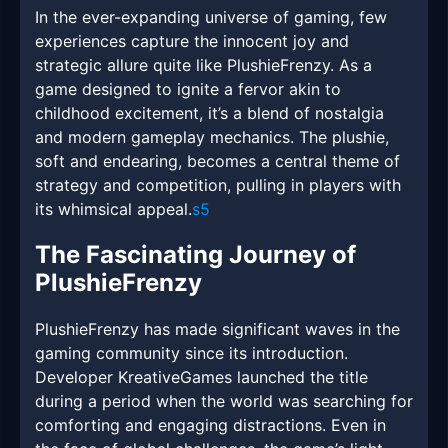
In the ever-expanding universe of gaming, few
experiences capture the innocent joy and
strategic allure quite like PlushieFrenzy. As a
game designed to ignite a fervor akin to
childhood excitement, it’s a blend of nostalgia
and modern gameplay mechanics. The plushie,
soft and endearing, becomes a central theme of
strategy and competition, pulling in players with
its whimsical appeal.
s5
The Fascinating Journey of
PlushieFrenzy
PlushieFrenzy has made significant waves in the
gaming community since its introduction.
Developer KreativeGames launched the title
during a period when the world was searching for
comforting and engaging distractions. Even in