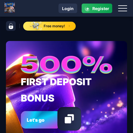
+
Login
Register
navigation me777
control bar me777
Free money!
FIRST DEPOSIT
BONUS
Let's go