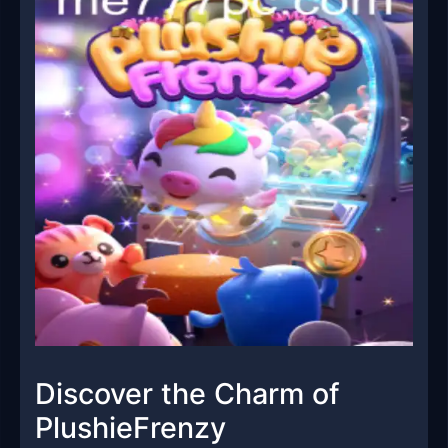
Discover the Charm of
PlushieFrenzy