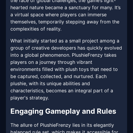
the face of global challenges, the game’s light-
hearted nature became a sanctuary for many. It’s
a virtual space where players can immerse
themselves, temporarily stepping away from the
complexities of reality.
What initially started as a small project among a
group of creative developers has quickly evolved
into a global phenomenon. PlushieFrenzy takes
players on a journey through vibrant
environments filled with plush toys that need to
be captured, collected, and nurtured. Each
plushie, with its unique abilities and
characteristics, becomes an integral part of a
player's strategy.
Engaging Gameplay and Rules
The allure of PlushieFrenzy lies in its elegantly
balanced rule set, which makes it accessible for