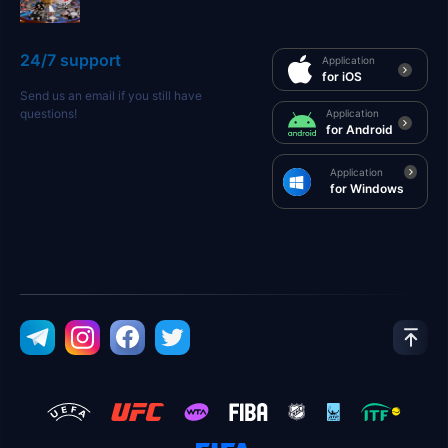
24/7 support
Application
for iOS
Send us an email if you still have
questions!
Application
for Android
Application
for Windows