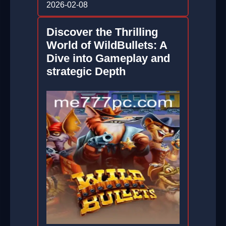
2026-02-08
Discover the Thrilling
World of WildBullets: A
Dive into Gameplay and
strategic Depth