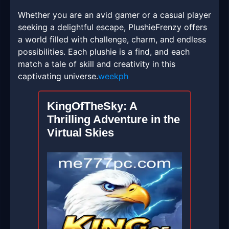
Whether you are an avid gamer or a casual player
seeking a delightful escape, PlushieFrenzy offers
a world filled with challenge, charm, and endless
possibilities. Each plushie is a find, and each
match a tale of skill and creativity in this
captivating universe.
weekph
KingOfTheSky: A
Thrilling Adventure in the
Virtual Skies