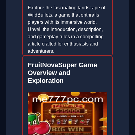
Explore the fascinating landscape of
WildBullets, a game that enthralls
players with its immersive world.
Unveil the introduction, description,
and gameplay rules in a compelling
article crafted for enthusiasts and
adventurers.
2025-12-11
FruitNovaSuper Game
Overview and
Exploration