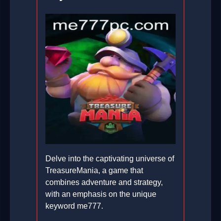
Delve into the captivating universe of
TreasureMania, a game that
combines adventure and strategy,
with an emphasis on the unique
keyword me777.