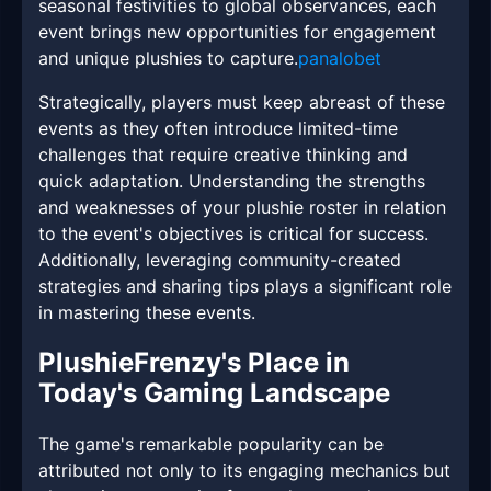
seasonal festivities to global observances, each
event brings new opportunities for engagement
and unique plushies to capture.
panalobet
Strategically, players must keep abreast of these
events as they often introduce limited-time
challenges that require creative thinking and
quick adaptation. Understanding the strengths
and weaknesses of your plushie roster in relation
to the event's objectives is critical for success.
Additionally, leveraging community-created
strategies and sharing tips plays a significant role
in mastering these events.
PlushieFrenzy's Place in
Today's Gaming Landscape
The game's remarkable popularity can be
attributed not only to its engaging mechanics but