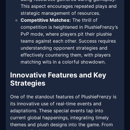
This aspect encourages repeated plays and
strategic management of resources.
Competitive Matches:
The thrill of
competition is heightened in PlushieFrenzy’s
PvP mode, where players pit their plushie
teams against each other. Success requires
understanding opponent strategies and
effectively countering them, with players
matching wits in a colorful showdown.
Innovative Features and Key
Strategies
One of the standout features of PlushieFrenzy is
its innovative use of real-time events and
adaptations. These special events tap into
current global happenings, integrating timely
themes and plush designs into the game. From