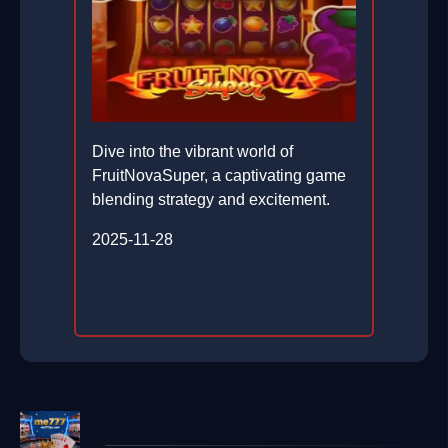
Dive into the vibrant world of
FruitNovaSuper, a captivating game
blending strategy and excitement.
2025-11-28