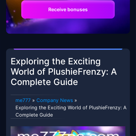
Receive bonuses
Exploring the Exciting
World of PlushieFrenzy: A
Complete Guide
me777
»
Company News
»
Exploring the Exciting World of PlushieFrenzy: A
Complete Guide