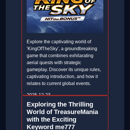
Explore the captivating world of
'KingOfTheSky', a groundbreaking
game that combines exhilarating
aerial quests with strategic
gameplay. Discover its unique rules,
captivating introduction, and how it
relates to current global events.
2025-12-23
Exploring the Thrilling
World of TreasureMania
with the Exciting
Keyword me777