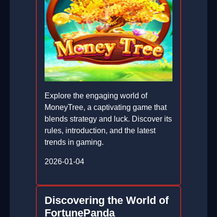
Explore the engaging world of
MoneyTree, a captivating game that
blends strategy and luck. Discover its
rules, introduction, and the latest
trends in gaming.
2026-01-04
Discovering the World of
FortunePanda