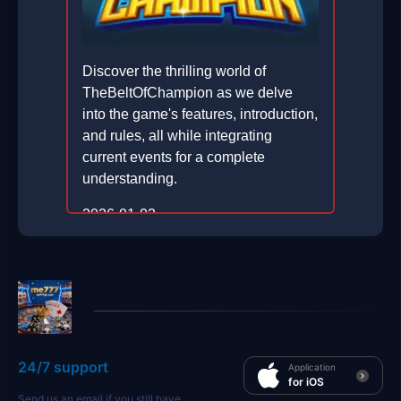
Discover the thrilling world of
TheBeltOfChampion as we delve
into the game's features, introduction,
and rules, all while integrating
current events for a complete
understanding.
2026-01-03
24/7 support
Application
for iOS
Send us an email if you still have