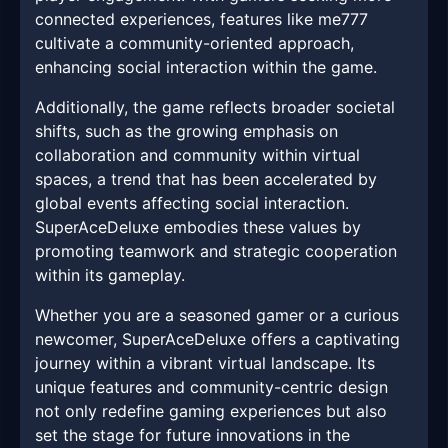
connected experiences, features like me777
cultivate a community-oriented approach,
enhancing social interaction within the game.
Additionally, the game reflects broader societal
shifts, such as the growing emphasis on
collaboration and community within virtual
spaces, a trend that has been accelerated by
global events affecting social interaction.
SuperAceDeluxe embodies these values by
promoting teamwork and strategic cooperation
within its gameplay.
Whether you are a seasoned gamer or a curious
newcomer, SuperAceDeluxe offers a captivating
journey within a vibrant virtual landscape. Its
unique features and community-centric design
not only redefine gaming experiences but also
set the stage for future innovations in the