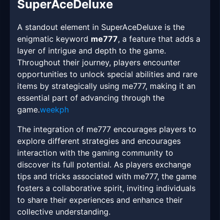
SuperAceDeluxe
A standout element in SuperAceDeluxe is the
enigmatic keyword
me777
, a feature that adds a
layer of intrigue and depth to the game.
Throughout their journey, players encounter
opportunities to unlock special abilities and rare
items by strategically using me777, making it an
essential part of advancing through the
game.
weekph
The integration of me777 encourages players to
explore different strategies and encourages
interaction with the gaming community to
discover its full potential. As players exchange
tips and tricks associated with me777, the game
fosters a collaborative spirit, inviting individuals
to share their experiences and enhance their
collective understanding.