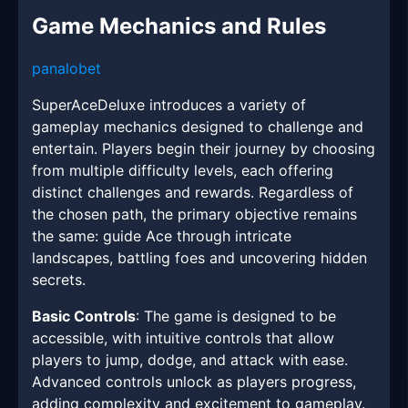
Game Mechanics and Rules
panalobet
SuperAceDeluxe introduces a variety of
gameplay mechanics designed to challenge and
entertain. Players begin their journey by choosing
from multiple difficulty levels, each offering
distinct challenges and rewards. Regardless of
the chosen path, the primary objective remains
the same: guide Ace through intricate
landscapes, battling foes and uncovering hidden
secrets.
Basic Controls
: The game is designed to be
accessible, with intuitive controls that allow
players to jump, dodge, and attack with ease.
Advanced controls unlock as players progress,
adding complexity and excitement to gameplay.