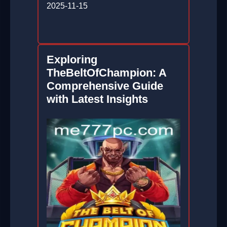
2025-11-15
Exploring
TheBeltOfChampion: A
Comprehensive Guide
with Latest Insights