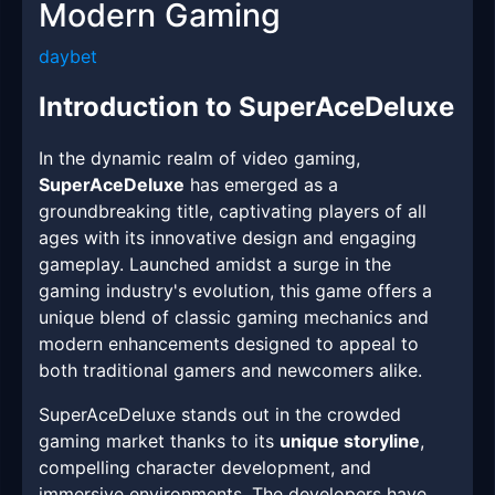
Modern Gaming
daybet
Introduction to SuperAceDeluxe
In the dynamic realm of video gaming,
SuperAceDeluxe
has emerged as a
groundbreaking title, captivating players of all
ages with its innovative design and engaging
gameplay. Launched amidst a surge in the
gaming industry's evolution, this game offers a
unique blend of classic gaming mechanics and
modern enhancements designed to appeal to
both traditional gamers and newcomers alike.
SuperAceDeluxe stands out in the crowded
gaming market thanks to its
unique storyline
,
compelling character development, and
immersive environments. The developers have