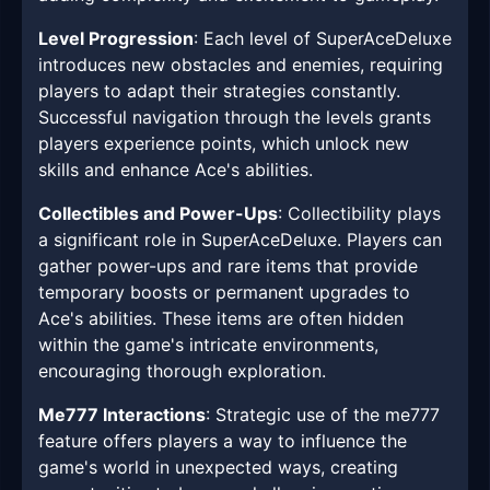
Level Progression
: Each level of SuperAceDeluxe
introduces new obstacles and enemies, requiring
players to adapt their strategies constantly.
Successful navigation through the levels grants
players experience points, which unlock new
skills and enhance Ace's abilities.
Collectibles and Power-Ups
: Collectibility plays
a significant role in SuperAceDeluxe. Players can
gather power-ups and rare items that provide
temporary boosts or permanent upgrades to
Ace's abilities. These items are often hidden
within the game's intricate environments,
encouraging thorough exploration.
Me777 Interactions
: Strategic use of the me777
feature offers players a way to influence the
game's world in unexpected ways, creating