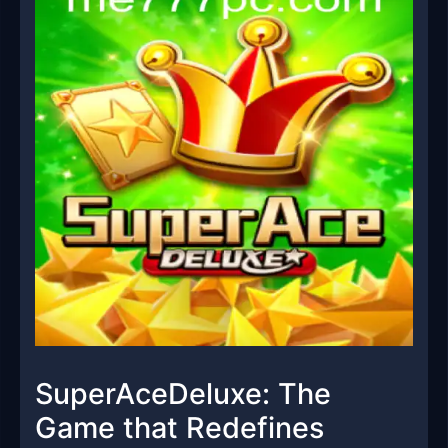
SuperAceDeluxe: The
Game that Redefines