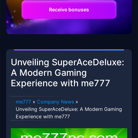
Receive bonuses
Unveiling SuperAceDeluxe:
A Modern Gaming
Experience with me777
me777
»
Company News
»
Unveiling SuperAceDeluxe: A Modern Gaming
Experience with me777