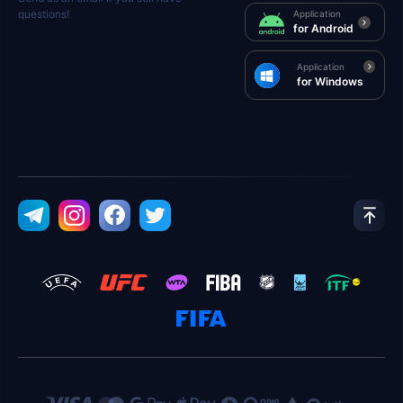
questions!
Application
for Android
Application
for Windows