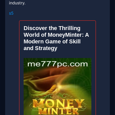
industry.
s5
Discover the Thrilling
World of MoneyMinter: A
Modern Game of Skill
and Strategy