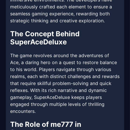
meticulously crafted each element to ensure a
seamless gaming experience, rewarding both
strategic thinking and creative exploration.
The Concept Behind
SuperAceDeluxe
The game revolves around the adventures of
Ace, a daring hero on a quest to restore balance
to his world. Players navigate through various
realms, each with distinct challenges and rewards
that require skillful problem-solving and quick
reflexes. With its rich narrative and dynamic
gameplay, SuperAceDeluxe keeps players
engaged through multiple levels of thrilling
encounters.
The Role of me777 in