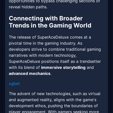
opportunities to bypass challenging sections or
reveal hidden paths.
Connecting with Broader
Trends in the Gaming World
The release of SuperAceDeluxe comes at a
pivotal time in the gaming industry. As
developers strive to combine traditional gaming
narratives with modern technology,
SuperAceDeluxe positions itself as a trendsetter
with its blend of
immersive storytelling
and
advanced mechanics
.
xgbet
The advent of new technologies, such as virtual
and augmented reality, aligns with the game's
development ethos, pushing the boundaries of
player engagement. With gamers seeking more