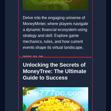
Delve into the engaging universe of
MoneyMinter, where players navigate
a dynamic financial ecosystem using
strategy and skill. Explore game
mechanics, rules, and how current
events shape its virtual landscape.
2026-01-29
Unlocking the Secrets of
MoneyTree: The Ultimate
Guide to Success