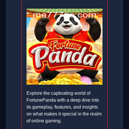
Explore the captivating world of
FortunePanda with a deep dive into
its gameplay, features, and insights
on what makes it special in the realm
of online gaming.