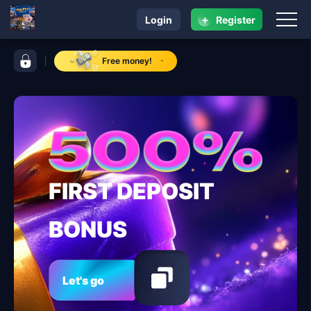
+
Login
Register
navigation me777
control bar me777
Free money!
FIRST DEPOSIT
BONUS
Let's go