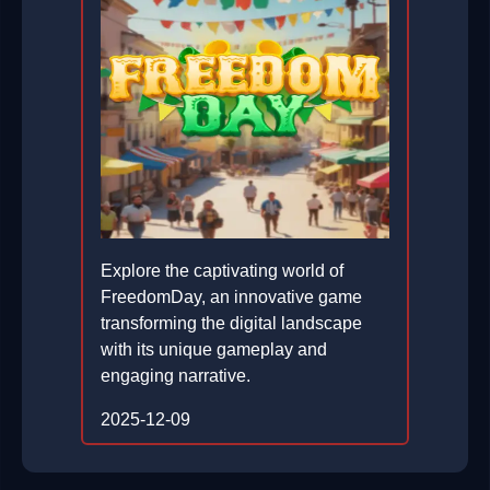
Explore the captivating world of
FreedomDay, an innovative game
transforming the digital landscape
with its unique gameplay and
engaging narrative.
2025-12-09