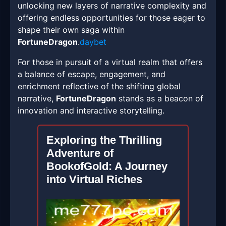
unlocking new layers of narrative complexity and
offering endless opportunities for those eager to
shape their own saga within
FortuneDragon
.
daybet
For those in pursuit of a virtual realm that offers
a balance of escape, engagement, and
enrichment reflective of the shifting global
narrative,
FortuneDragon
stands as a beacon of
innovation and interactive storytelling.
Exploring the Thrilling
Adventure of
BookofGold: A Journey
into Virtual Riches