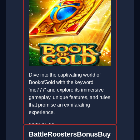
Dive into the captivating world of
BookofGold with the keyword
'me777' and explore its immersive
gameplay, unique features, and rules
that promise an exhilarating
experience.
2026-01-06
BattleRoostersBonusBuy