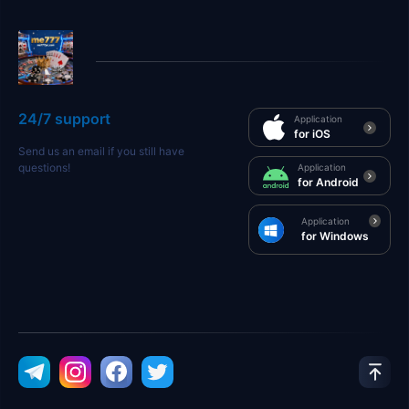
24/7 support
Application
for iOS
Send us an email if you still have
questions!
Application
for Android
Application
for Windows