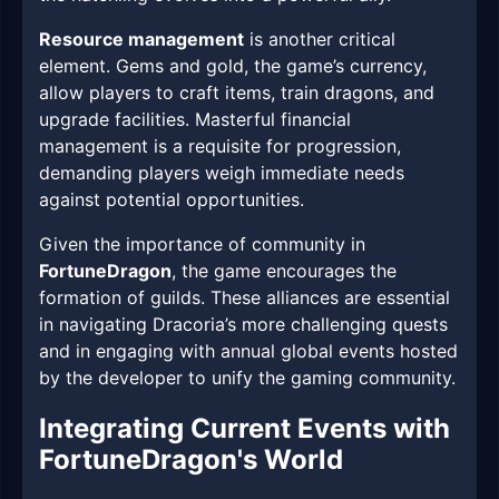
Resource management
is another critical
element. Gems and gold, the game’s currency,
allow players to craft items, train dragons, and
upgrade facilities. Masterful financial
management is a requisite for progression,
demanding players weigh immediate needs
against potential opportunities.
Given the importance of community in
FortuneDragon
, the game encourages the
formation of guilds. These alliances are essential
in navigating Dracoria’s more challenging quests
and in engaging with annual global events hosted
by the developer to unify the gaming community.
Integrating Current Events with
FortuneDragon's World