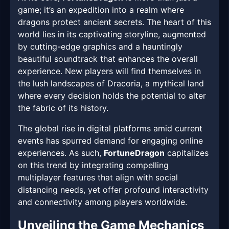
game; it’s an expedition into a realm where
dragons protect ancient secrets. The heart of this
world lies in its captivating storyline, augmented
by cutting-edge graphics and a hauntingly
beautiful soundtrack that enhances the overall
experience. New players will find themselves in
the lush landscapes of Dracoria, a mythical land
where every decision holds the potential to alter
the fabric of its history.
The global rise in digital platforms amid current
events has spurred demand for engaging online
experiences. As such,
FortuneDragon
capitalizes
on this trend by integrating compelling
multiplayer features that align with social
distancing needs, yet offer profound interactivity
and connectivity among players worldwide.
Unveiling the Game Mechanics