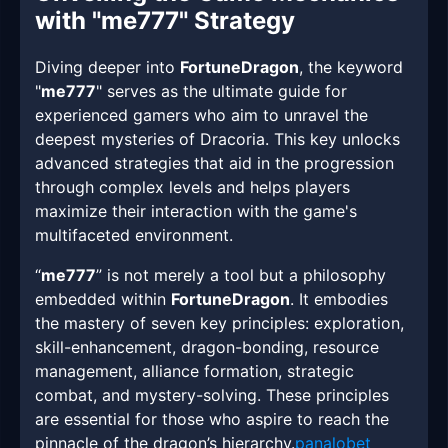
with "me777" Strategy
Diving deeper into
FortuneDragon
, the keyword
"
me777
" serves as the ultimate guide for
experienced gamers who aim to unravel the
deepest mysteries of Dracoria. This key unlocks
advanced strategies that aid in the progression
through complex levels and helps players
maximize their interaction with the game's
multifaceted environment.
“
me777
” is not merely a tool but a philosophy
embedded within
FortuneDragon
. It embodies
the mastery of seven key principles: exploration,
skill-enhancement, dragon-bonding, resource
management, alliance formation, strategic
combat, and mystery-solving. These principles
are essential for those who aspire to reach the
pinnacle of the dragon’s hierarchy.
panalobet