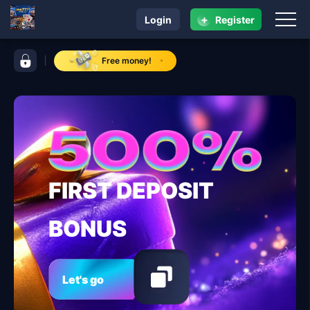
+
Login
Register
navigation me777
control bar me777
Free money!
FIRST DEPOSIT
BONUS
Let's go