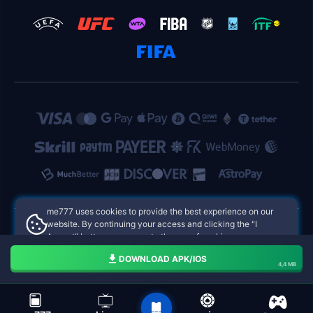
me777 uses cookies to provide the best experience on our
website. By continuing your access and clicking the "I
Accept" button, you agree to the use of cookies.
me777 Philippines Online Casinos
Aceito
DOWNLOAD APK/IOS
4,4 MB