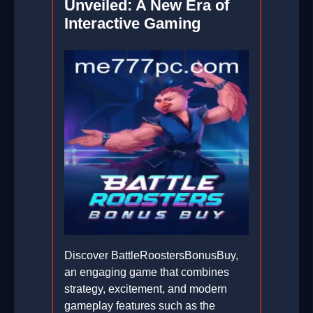
Unveiled: A New Era of
Interactive Gaming
Discover BattleRoostersBonusBuy,
an engaging game that combines
strategy, excitement, and modern
gameplay features such as the