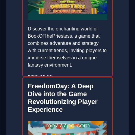
Discover the enchanting world of
BookOfThePriestess, a game that
combines adventure and strategy
with current trends, inviting players to
immerse themselves in a unique
fantasy environment.
2025-12-31
FreedomDay: A Deep
Dive into the Game
Revolutionizing Player
Experience