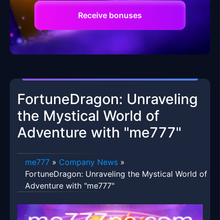
Receive bonuses
FortuneDragon: Unraveling
the Mystical World of
Adventure with "me777"
me777
»
Company News
»
FortuneDragon: Unraveling the Mystical World of
Adventure with "me777"