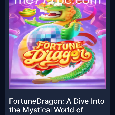
FortuneDragon: A Dive Into
the Mystical World of