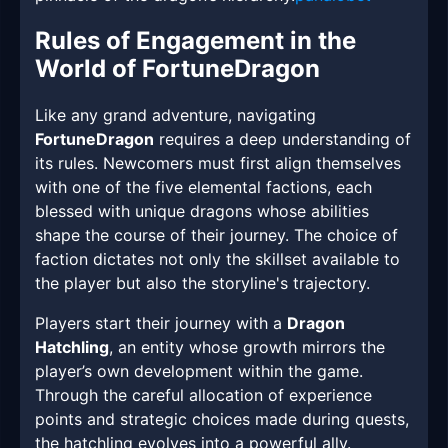
Rules of Engagement in the
World of FortuneDragon
Like any grand adventure, navigating
FortuneDragon
requires a deep understanding of
its rules. Newcomers must first align themselves
with one of the five elemental factions, each
blessed with unique dragons whose abilities
shape the course of their journey. The choice of
faction dictates not only the skillset available to
the player but also the storyline's trajectory.
Players start their journey with a
Dragon
Hatchling
, an entity whose growth mirrors the
player’s own development within the game.
Through the careful allocation of experience
points and strategic choices made during quests,
the hatchling evolves into a powerful ally.