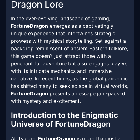
Dragon Lore
In the ever-evolving landscape of gaming,
FortuneDragon
emerges as a captivatingly
unique experience that intertwines strategic
prowess with mythical storytelling. Set against a
backdrop reminiscent of ancient Eastern folklore,
this game doesn’t just attract those with a
penchant for adventure but also engages players
with its intricate mechanics and immersive
narrative. In recent times, as the global pandemic
has shifted many to seek solace in virtual worlds,
FortuneDragon
presents an escape jam-packed
with mystery and excitement.
Introduction to the Enigmatic
Universe of FortuneDragon
At its core,
FortuneDragon
is more than just a