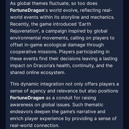
As global themes fluctuate, so too does
FortuneDragon
's world evolve, reflecting real-
world events within its storyline and mechanics.
Recently, the game introduced 'Earth
Rejuvenation', a campaign inspired by global
environmental movements, calling on players to
offset in-game ecological damage through
cooperative missions. Players participating in
these events find their decisions leaving a lasting
impact on Dracoria’s health, continuity, and the
shared online ecosystem.
This dynamic integration not only offers players a
sense of agency and relevance but also positions
FortuneDragon
as a conduit for raising
awareness on global issues. Such thematic
endeavors deepen the game’s narrative and
enrich player experience by providing a sense of
real-world connection.