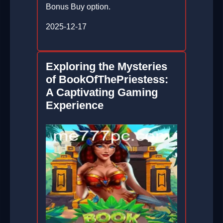
Bonus Buy option.
2025-12-17
Exploring the Mysteries
of BookOfThePriestess:
A Captivating Gaming
Experience