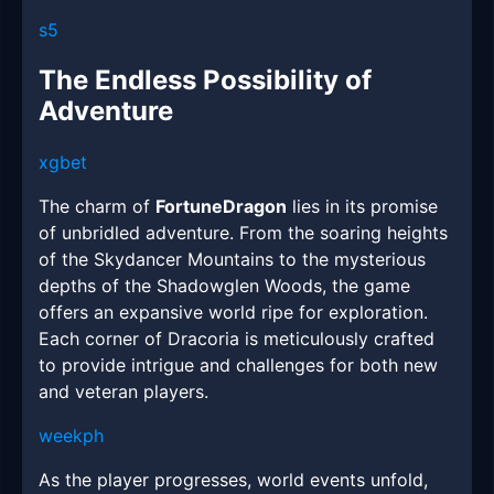
s5
The Endless Possibility of
Adventure
xgbet
The charm of
FortuneDragon
lies in its promise
of unbridled adventure. From the soaring heights
of the Skydancer Mountains to the mysterious
depths of the Shadowglen Woods, the game
offers an expansive world ripe for exploration.
Each corner of Dracoria is meticulously crafted
to provide intrigue and challenges for both new
and veteran players.
weekph
As the player progresses, world events unfold,