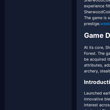
SherwoodCoins
experience fi
SherwoodCoins
The game is s
prestige.
week
Game De
At its core, 
Forest. The g
be acquired t
attributes, ad
archery, steal
Introduct
Launched earl
innovative bl
interest acro