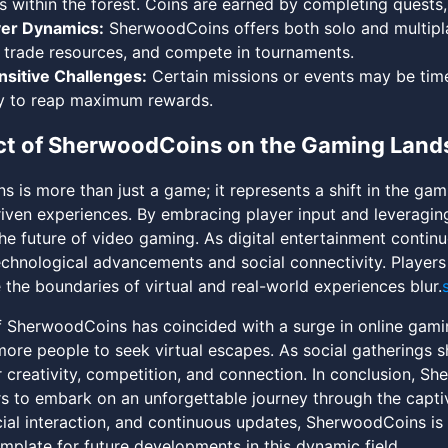
 within the forest. Coins are earned by completing quests, 
yer Dynamics:
SherwoodCoins offers both solo and multipla
, trade resources, and compete in tournaments.
sitive Challenges:
Certain missions or events may be time-
tly to reap maximum rewards.
ct of SherwoodCoins on the Gaming Land
 is more than just a game; it represents a shift in the ga
ven experiences. By embracing player input and leveragi
the future of video gaming. As digital entertainment conti
echnological advancements and social connectivity. Players
the boundaries of virtual and real-world experiences blur.
f SherwoodCoins has coincided with a surge in online gami
ore people to seek virtual escapes. As social gatherings s
or creativity, competition, and connection. In conclusion, 
ers to embark on an unforgettable journey through the capt
ial interaction, and continuous updates, SherwoodCoins is 
mplate for future developments in this dynamic field.