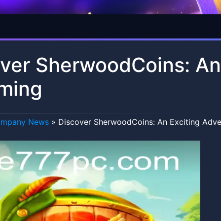
ver SherwoodCoins: An
aming
mpany News
»
Discover SherwoodCoins: An Exciting Adve