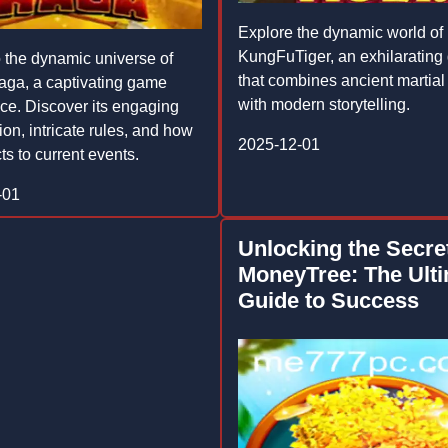
Explore the dynamic world of
KungFuTiger, an exhilaratin
o the dynamic universe of
that combines ancient martial 
ga, a captivating game
with modern storytelling.
ce. Discover its engaging
ion, intricate rules, and how
2025-12-01
ts to current events.
-01
Unlocking the Secre
MoneyTree: The Ult
Guide to Success