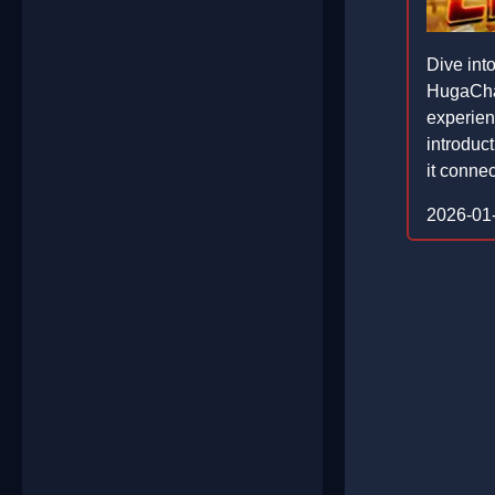
Dive int
HugaCha
experien
introduct
it connec
2026-01