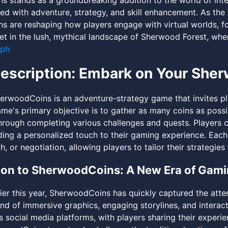
 stands as a groundbreaking addition to the world of intera
lled with adventure, strategy, and skill enhancement. As th
 are reshaping how players engage with virtual worlds, fos
et in the lush, mythical landscape of Sherwood Forest, whe
ph
scription: Embark on Your She
SherwoodCoins is an adventure-strategy game that invites p
ame's primary objective is to gather as many coins as possi
hrough completing various challenges and quests. Players c
ding a personalized touch to their gaming experience. Each ch
th, or negotiation, allowing players to tailor their strategie
ion to SherwoodCoins: A New Era of Gam
ier this year, SherwoodCoins has quickly captured the atte
end of immersive graphics, engaging storylines, and intera
ss social media platforms, with players sharing their exper