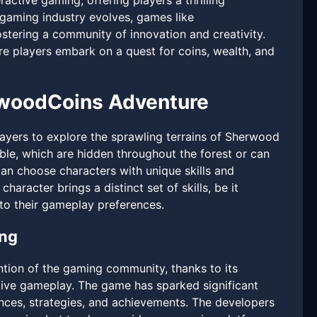
ctive gaming, offering players a thrilling
e gaming industry evolves, games like
tering a community of innovation and creativity.
re players embark on a quest for coins, wealth, and
rwoodCoins Adventure
layers to explore the sprawling terrains of Sherwood
ble, which are hidden throughout the forest or can
an choose characters with unique skills and
aracter brings a distinct set of skills, be it
s to their gameplay preferences.
ing
ntion of the gaming community, thanks to its
ctive gameplay. The game has sparked significant
iences, strategies, and achievements. The developers