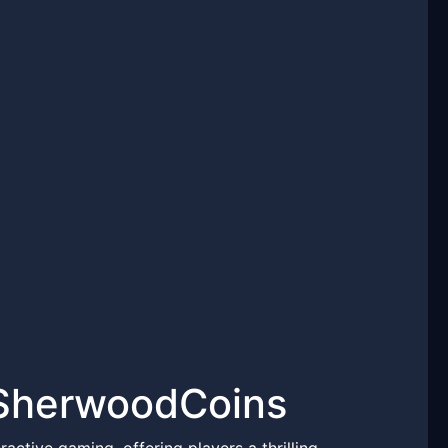
 SherwoodCoins