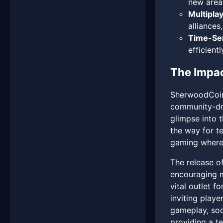
new areas
Multipla
alliances
Time-Sen
efficien
The Impa
SherwoodCoins
community-dri
glimpse into 
the way for t
gaming where 
The release o
encouraging m
vital outlet f
inviting play
gameplay, soc
providing a te