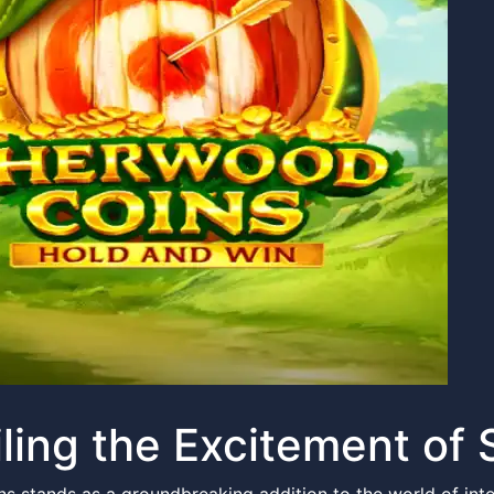
ling the Excitement of