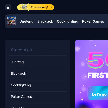
control bar me777
Free money!
Jueteng
Blackjack
Cockfighting
Poker Games
navigation me777
Categories
Jueteng
FIRS
Blackjack
Cockfighting
Let's go
Poker Games