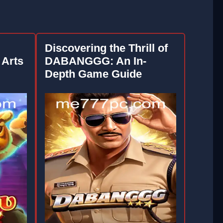
Discovering the Thrill of
 Arts
DABANGGG: An In-
Depth Game Guide