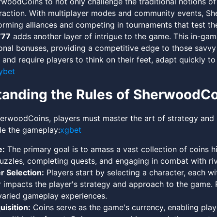
woodCoins to not only challenge the traditional notions o
teraction. With multiplayer modes and community events, 
orming alliances and competing in tournaments that test thei
777
adds another layer of intrigue to the game. This in-gam
ional bonuses, providing a competitive edge to those savvy
 and require players to think on their feet, adapt quickly t
ybet
anding the Rules of SherwoodCo
herwoodCoins, players must master the art of strategy a
ide the gameplay:
xgbet
e:
The primary goal is to amass a vast collection of coins 
uzzles, completing quests, and engaging in combat with riv
r Selection:
Players start by selecting a character, each w
 impacts the player's strategy and approach to the game. 
 varied gameplay experiences.
uisition:
Coins serve as the game's currency, enabling play