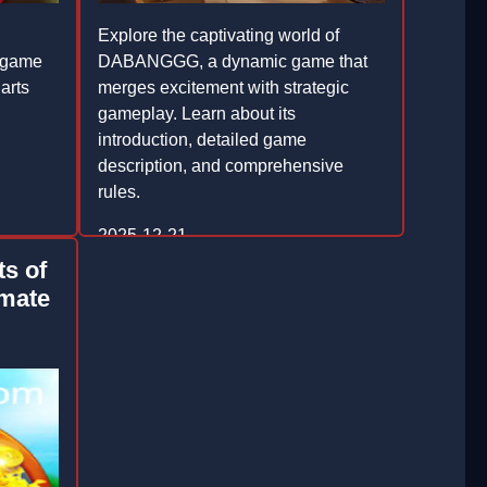
Explore the captivating world of
g game
DABANGGG, a dynamic game that
arts
merges excitement with strategic
gameplay. Learn about its
introduction, detailed game
description, and comprehensive
rules.
2025-12-21
ts of
imate