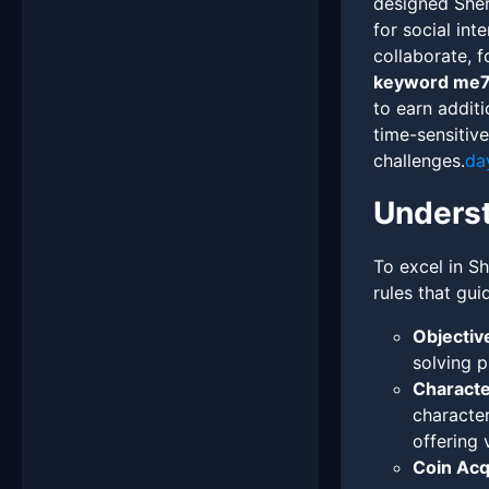
designed Sher
for social in
collaborate, f
keyword me
to earn addit
time-sensitive
challenges.
da
Underst
To excel in S
rules that gu
Objectiv
solving p
Characte
character
offering
Coin Acq