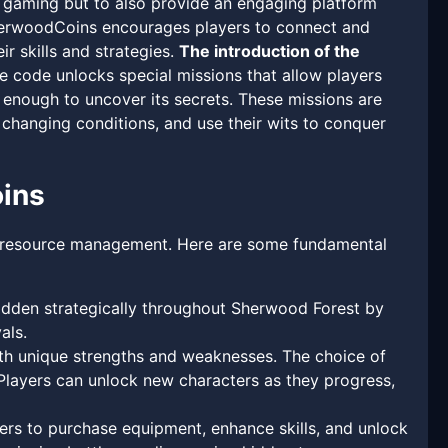
f gaming but to also provide an engaging platform
SherwoodCoins encourages players to connect and
r skills and strategies.
The introduction of the
e code unlocks special missions that allow players
 enough to uncover its secrets. These missions are
o changing conditions, and use their wits to conquer
ins
nd resource management. Here are some fundamental
hidden strategically throughout Sherwood Forest by
als.
ith unique strengths and weaknesses. The choice of
Players can unlock new characters as they progress,
ers to purchase equipment, enhance skills, and unlock