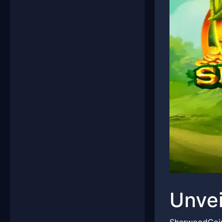
Unvei