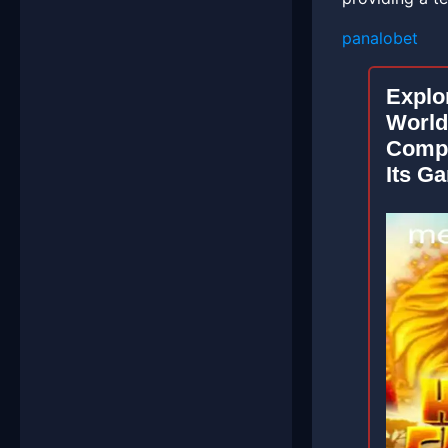
panalobet
Explo
World
Compr
Its G