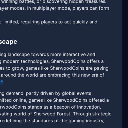
winning battles, or discovering hidden treasures.
yer modes. In multiplayer mode, players can form
limited, requiring players to act quickly and
scape
ming landscape towards more interactive and
ng modern technologies, SherwoodCoins offers a
nues to grow, games like SherwoodCoins are paving
 around the world are embracing this new era of
s5
ng demand, partly driven by global events
hifted online, games like SherwoodCoins offered a
SherwoodCoins stands as a beacon of innovation,
ivating world of Sherwood Forest. Through strategic
redefining the standards of the gaming industry,