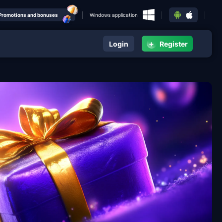
Promotions and bonuses
Windows application
+
Login
Register