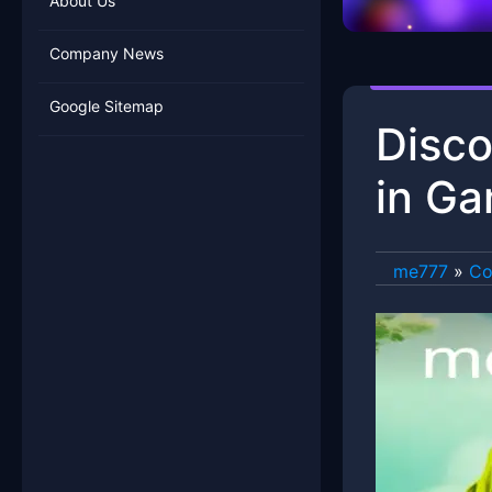
About Us
Company News
Google Sitemap
Disco
in G
me777
»
Co