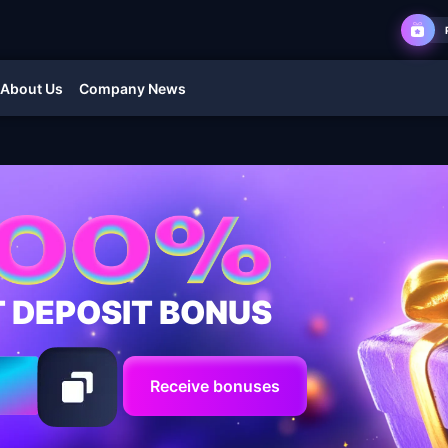
About Us
Company News
T DEPOSIT BONUS
Receive bonuses