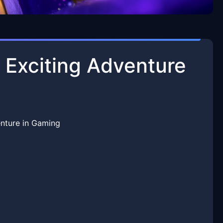
 Exciting Adventure
nture in Gaming