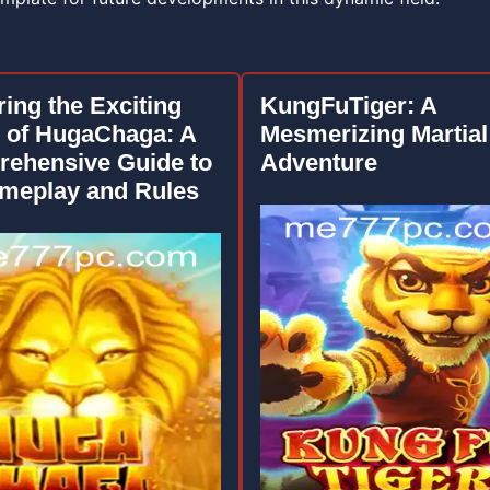
ring the Exciting
KungFuTiger: A
 of HugaChaga: A
Mesmerizing Martial
ehensive Guide to
Adventure
ameplay and Rules